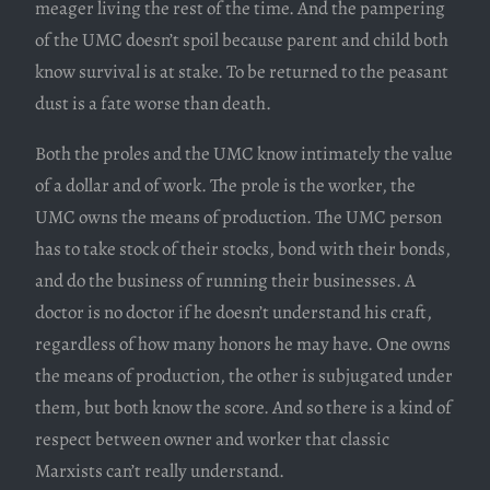
meager living the rest of the time. And the pampering
of the UMC doesn’t spoil because parent and child both
know survival is at stake. To be returned to the peasant
dust is a fate worse than death.
Both the proles and the UMC know intimately the value
of a dollar and of work. The prole is the worker, the
UMC owns the means of production. The UMC person
has to take stock of their stocks, bond with their bonds,
and do the business of running their businesses. A
doctor is no doctor if he doesn’t understand his craft,
regardless of how many honors he may have. One owns
the means of production, the other is subjugated under
them, but both know the score. And so there is a kind of
respect between owner and worker that classic
Marxists can’t really understand.