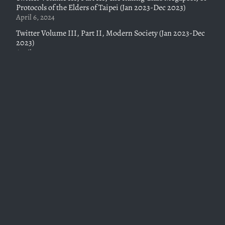
Protocols of the Elders of Taipei (Jan 2023-Dec 2023)
April 6, 2024
Twitter Volume III, Part II, Modern Society (Jan 2023-Dec
2023)
April 6, 2024
Twitter Volume III, Part I, Towards a Christian Civilization
(Jan 2023-Dec 2023)
February 19, 2024
Twitter Volume II, Part II, Dreams from Our Father (who
art in Heaven), (Nov 2021-Jan 2023)
October 28, 2023
Twitter Volume II, Part I, Class is in Session (July 2021-June
2022)
October 28, 2023
Absorbing Barriers, Rocket Launches, and the Market
Clearing Price for Signaling, Or Status and Society Pt. II
May 7, 2023
Thankstaking Season and the Status Competition, Or Nerd
Power and Cunt Power – 1001 New York Nights: Status and