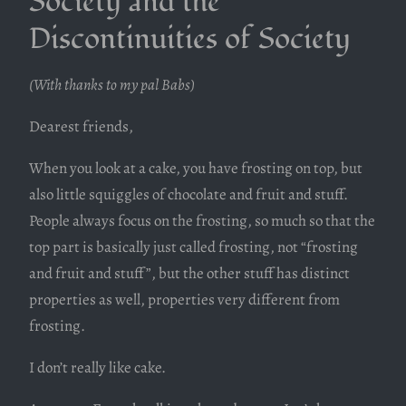
Society and the
Discontinuities of Society
(With thanks to my pal Babs)
Dearest friends,
When you look at a cake, you have frosting on top, but
also little squiggles of chocolate and fruit and stuff.
People always focus on the frosting, so much so that the
top part is basically just called frosting, not “frosting
and fruit and stuff”, but the other stuff has distinct
properties as well, properties very different from
frosting.
I don’t really like cake.