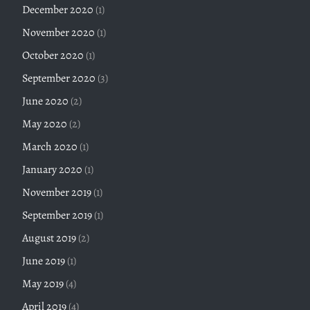
December 2020
(1)
November 2020
(1)
October 2020
(1)
September 2020
(3)
June 2020
(2)
May 2020
(2)
March 2020
(1)
January 2020
(1)
November 2019
(1)
September 2019
(1)
August 2019
(2)
June 2019
(1)
May 2019
(4)
April 2019
(4)