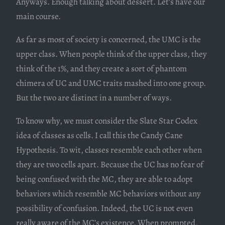
Anyways. Enough talking about dessert. Let’s have our
main course.
As far as most of society is concerned, the UMC is the
upper class. When people think of the upper class, they
think of the 1%, and they create a sort of phantom
chimera of UC and UMC traits mashed into one group.
But the two are distinct in a number of ways.
To know why, we must consider the Slate Star Codex
idea of classes as cells. I call this the Candy Cane
Hypothesis. To wit, classes resemble each other when
they are two cells apart. Because the UC has no fear of
being confused with the MC, they are able to adopt
behaviors which resemble MC behaviors without any
possibility of confusion. Indeed, the UC is not even
really aware of the MC’s existence. When prompted,