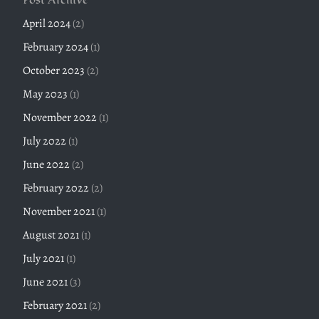
April 2024
(2)
February 2024
(1)
October 2023
(2)
May 2023
(1)
November 2022
(1)
July 2022
(1)
June 2022
(2)
February 2022
(2)
November 2021
(1)
August 2021
(1)
July 2021
(1)
June 2021
(3)
February 2021
(2)