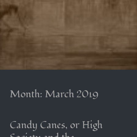
Month:
March 2019
Candy Canes, or High