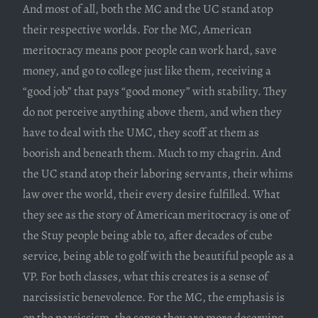
And most of all, both the MC and the UC stand atop
their respective worlds. For the MC, American
meritocracy means poor people can work hard, save
money, and go to college just like them, receiving a
“good job” that pays “good money” with stability. They
do not perceive anything above them, and when they
have to deal with the UMC, they scoff at them as
boorish and beneath them. Much to my chagrin. And
the UC stand atop their laboring servants, their whims
law over the world, their every desire fulfilled. What
they see as the story of American meritocracy is one of
the Stuy people being able to, after decades of cube
service, being able to golf with the beautiful people as a
VP. For both classes, what this creates is a sense of
narcissistic benevolence. For the MC, the emphasis is
on the narcissism, the sense they are more deserving