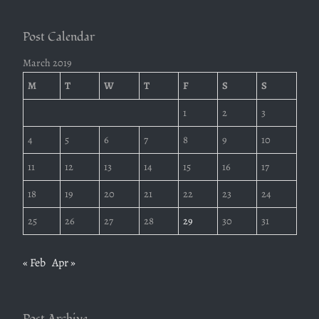
Post Calendar
March 2019
M
T
W
T
F
S
S
1
2
3
4
5
6
7
8
9
10
11
12
13
14
15
16
17
18
19
20
21
22
23
24
25
26
27
28
29
30
31
« Feb
Apr »
Post Archive