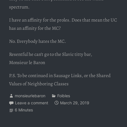
spectrum.
I have an affinity for the proles. Does that mean the UC
has an affinity for the MC?
No. Everybody hates the MC.
Resentful he can’t go to the Slavic titty bar,
Monsieur le Baron
P.S. To be continued in Sausage Links, or the Shared
Values of Neighboring Classes
monsieurlebaron
Foibles
Leave a comment
March 29, 2019
6 Minutes