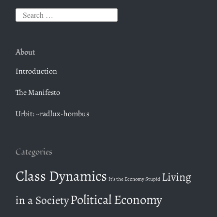
S
e
a
About
r
c
Introduction
h
The Manifesto
f
o
Urbit: ~radlux-hombus
r
:
Categories
Class Dynamics
Living
It's the Economy Stupid
Political Economy
in a Society