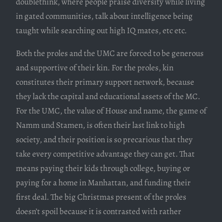
doublethink, where people praise diversity while living
in gated communities, talk about intelligence being
taught while searching out high IQ mates, etc etc.
Both the proles and the UMC are forced to be generous
and supportive of their kin. For the proles, kin
constitutes their primary support network, because
they lack the capital and educational assets of the MC.
For the UMC, the value of House and name, the game of
Namm und Stamen, is often their last link to high
society, and their position is so precarious that they
take every competitive advantage they can get. That
means paying their kids through college, buying or
paying for a home in Manhattan, and funding their
first deal. The big Christmas present of the proles
doesn’t spoil because it is contrasted with rather