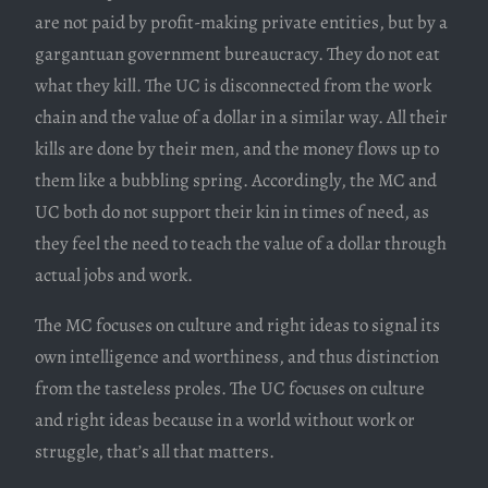
are not paid by profit-making private entities, but by a
gargantuan government bureaucracy. They do not eat
what they kill. The UC is disconnected from the work
chain and the value of a dollar in a similar way. All their
kills are done by their men, and the money flows up to
them like a bubbling spring. Accordingly, the MC and
UC both do not support their kin in times of need, as
they feel the need to teach the value of a dollar through
actual jobs and work.
The MC focuses on culture and right ideas to signal its
own intelligence and worthiness, and thus distinction
from the tasteless proles. The UC focuses on culture
and right ideas because in a world without work or
struggle, that’s all that matters.