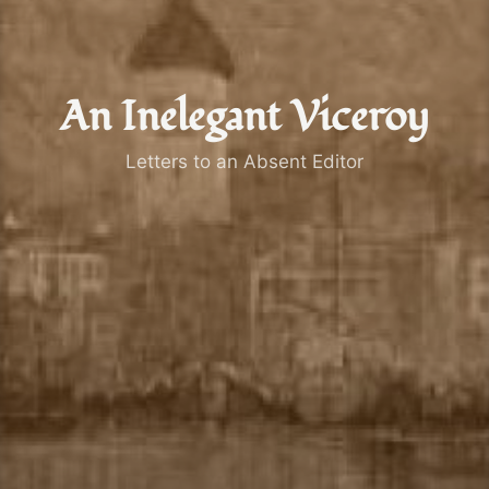
An Inelegant Viceroy
Letters to an Absent Editor