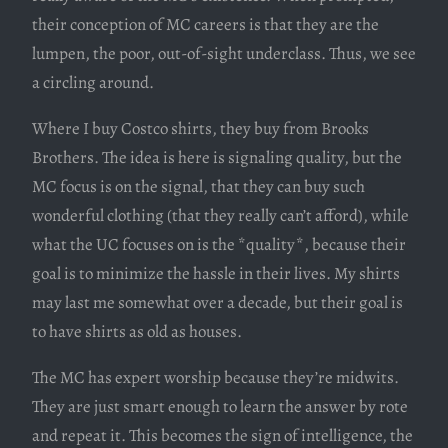
their conception of MC careers is that they are the
lumpen, the poor, out-of-sight underclass. Thus, we see
a circling around.
Where I buy Costco shirts, they buy from Brooks
Brothers. The idea is here is signaling quality, but the
MC focus is on the signal, that they can buy such
wonderful clothing (that they really can’t afford), while
what the UC focuses on is the *quality*, because their
goal is to minimize the hassle in their lives. My shirts
may last me somewhat over a decade, but their goal is
to have shirts as old as houses.
The MC has expert worship because they’re midwits.
They are just smart enough to learn the answer by rote
and repeat it. This becomes the sign of intelligence, the