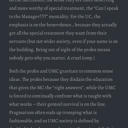
and more worthy of special treatment, the “Can I speak
to the Manager????” mentality. For the UC, the
emphasis is on the benevolence… because they actually
get all the special treatment they want from their
servants (but not wider society, even if your name is on
the building. Being out of sight of the proles means
nobody gets why you matter. A cruel irony.)
Both the proles and UMC gravitate to common sense
ideas. The proles because they disdain the education
that gives the MC the “right answers”, while the UMC
is forced to continually confront what is taught with
what works – their genteel survival is on the line.
Pragmatism often ends up trumping what is
fashionable, and so UMC society is defined by