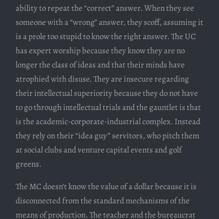
ability to repeat the “correct” answer. When they see
someone with a “wrong” answer, they scoff, assuming it
is a prole too stupid to know the right answer. The UC
has expert worship because they know they are no
longer the class of ideas and that their minds have
atrophied with disuse. They are insecure regarding
their intellectual superiority because they do not have
to go through intellectual trials and the gauntlet is that
is the academic-corporate-industrial complex. Instead
they rely on their “idea guy” servitors, who pitch them
at social clubs and venture capital events and golf
greens.
The MC doesn’t know the value of a dollar because it is
disconnected from the standard mechanisms of the
means of production. The teacher and the bureaucrat