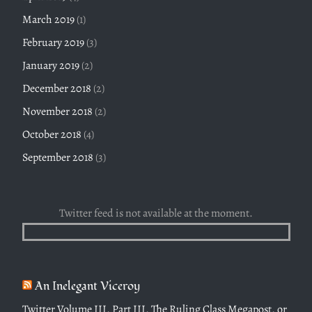
March 2019
(1)
February 2019
(3)
January 2019
(2)
December 2018
(2)
November 2018
(2)
October 2018
(4)
September 2018
(3)
Twitter feed is not available at the moment.
An Inelegant Viceroy
Twitter Volume III, Part III, The Ruling Class Megapost, or