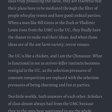
class truly producing the ideas, they are resentful that
their plans have to be mediated through the filter of
people who play tennis and have good cocktail parties.
When a man like Bill Gates or the Zuck or Vladimir
Lenin rises from the UMC to the UC, they finally have
the chance to make real their ideas. And when those
ideas are of the ant farm variety, terror ensues.
The UC is like a chicken, and I am the Chinasaur. What
is functional in me as striver-killer instincts becomes
vestigial in the UC, as the selection pressures of
constant competition are replaced with the selection
pressures of being charming and fun at parties.
Two little worlds, both unaware of each other. Scholars
of class almost always hail from the UMC because
they’re the ones best positioned to see the whole