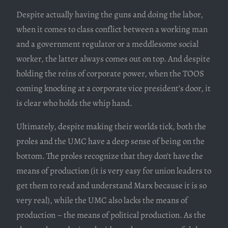
Despite actually having the guns and doing the labor,
when it comes to class conflict between a working man
and a government regulator or a meddlesome social
worker, the latter always comes out on top. And despite
holding the reins of corporate power, when the TOOS
coming knocking at a corporate vice president’s door, it
is clear who holds the whip hand.
Ultimately, despite making their worlds tick, both the
proles and the UMC have a deep sense of being on the
bottom. The proles recognize that they don’t have the
means of production (it is very easy for union leaders to
get them to read and understand Marx because it is so
very real), while the UMC also lacks the means of
production – the means of political production. As the