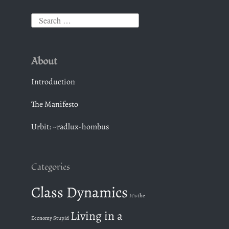
S
e
a
About
r
c
Introduction
h
The Manifesto
f
o
Urbit: ~radlux-hombus
r
:
Categories
Class Dynamics
It's the
Living in a
Economy Stupid