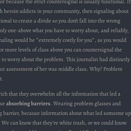
or because the strict countersignal is usually functional. If
ith heroin addicts in your community, then signaling about
onal to create a divide so you don’t fall into the wrong
only one-above what you have to worry about, and reliably,
aling would be *extremely costly for you*, as you would
 or more levels of class above you can countersignal the
 to worry about the problem. This journalist had distinctly
nce assessment of her was middle class. Why? Problem
t.
ich that they overwhelm all the information that led a
ese
absorbing barriers
. Wearing problem glasses and
g barrier, because information about what led someone up
. We can know that they’re white trash, or we could know