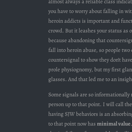
almost always a reliable class indicat
you have to worry about falling in w
heroin addicts is important and functi
crowd. But it leashes your status as 
because abandoning that countersign
fall into heroin abuse, so people two
countersignal to show they don’t have
prole physiognomy, but my first gla
glasses. And that led me to an insigh
Some signals are so informationally r
person up to that point. I will call th
having SJW behaviors is an absorbin
to that point now has
minimal value