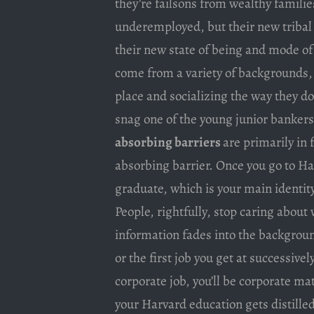
they’re failsons from wealthy familie
underemployed, but their new tribal
their new state of being and mode of
come from a variety of backgrounds, b
place and socializing the way they do
snag one of the young junior bankers 
absorbing barriers
are primarily in 
absorbing barrier. Once you go to H
graduate, which is your main identit
People, rightfully, stop caring about
information fades into the backgrou
or the first job you get at successivel
corporate job, you’ll be corporate mat
your Harvard education gets distilled