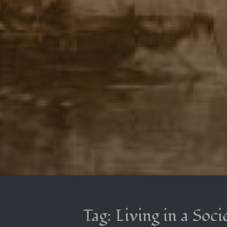
Tag:
Living in a Soci