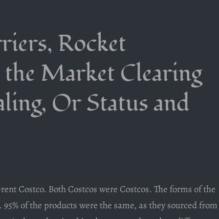
riers, Rocket
 the Market Clearing
aling, Or Status and
fferent Costco. Both Costcos were Costcos. The forms of the
. 95% of the products were the same, as they sourced from