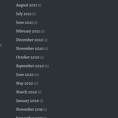
August 2021
(1)
July 2021
(1)
June 2021
(3)
February 2021
(2)
December 2020
(1)
n
November 2020
(1)
October 2020
(1)
September 2020
(3)
June 2020
(2)
May 2020
(2)
March 2020
(1)
January 2020
(1)
November 2019
(1)
September 2019
(1)