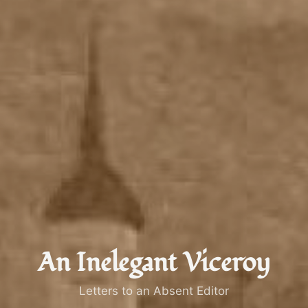
An Inelegant Viceroy
Letters to an Absent Editor