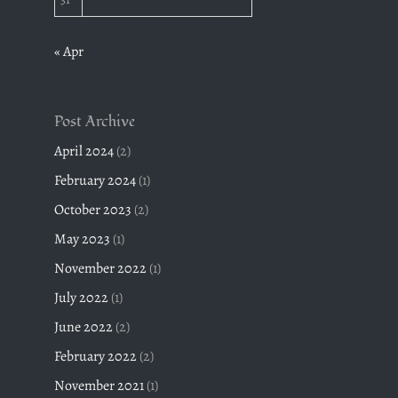
« Apr
Post Archive
April 2024
(2)
February 2024
(1)
October 2023
(2)
May 2023
(1)
November 2022
(1)
July 2022
(1)
June 2022
(2)
February 2022
(2)
November 2021
(1)