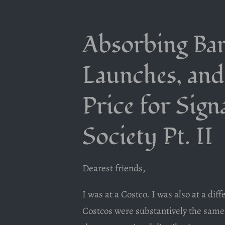
Absorbing Bar
Launches, and
Price for Sign
Society Pt. II
Dearest friends,
I was at a Costco. I was also at a di
Costcos were substantively the same