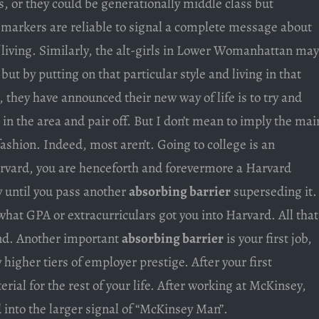
s, or they could be generationally middle class but
 markers are reliable to signal a complete message about
 living. Similarly, the alt-girls in Lower Womanhattan may
ut by putting on that particular style and living in that
, they have announced their new way of life is to try and
in the area and pair off. But I don’t mean to imply the mai
fashion. Indeed, most aren’t. Going to college is an
arvard, you are henceforth and forevermore a Harvard
y until you pass another
absorbing barrier
superseding it.
 what GPA or extracurriculars got you into Harvard. All that
nd. Another important
absorbing barrier
is your first job,
y higher tiers of employer prestige. After your first
erial for the rest of your life. After working at McKinsey,
 into the larger signal of “McKinsey Man”.