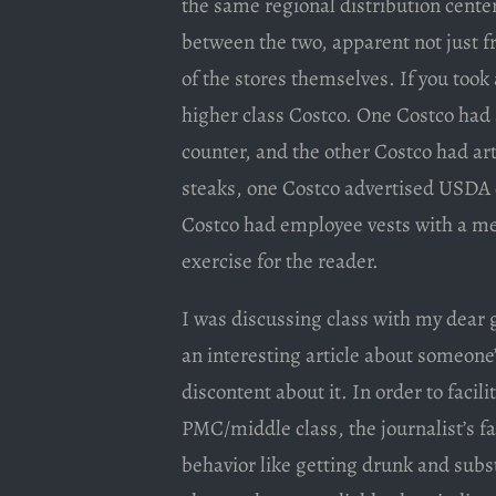
the same regional distribution center
between the two, apparent not just f
of the stores themselves. If you took 
higher class Costco. One Costco had 
counter, and the other Costco had ar
steaks, one Costco advertised USDA 
Costco had employee vests with a mes
exercise for the reader.
I was discussing class with my dear
an interesting article about someone’
discontent about it. In order to facil
PMC/middle class, the journalist’s fa
behavior like getting drunk and sub