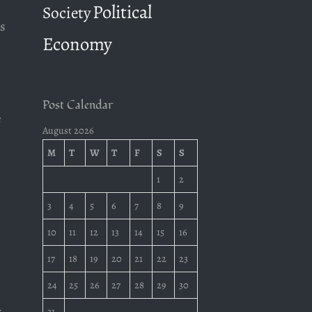
Political
Society
s
Economy
Post Calendar
e
August 2026
M
T
W
T
F
S
S
1
2
3
4
5
6
7
8
9
10
11
12
13
14
15
16
17
18
19
20
21
22
23
24
25
26
27
28
29
30
31