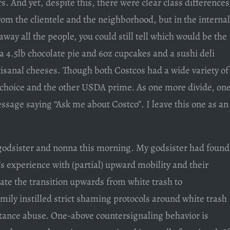
s. And yet, despite this, there were clear class differences
rom the clientele and the neighborhood, but in the internal
away all the people, you could still tell which would be the
a 4.5lb chocolate pie and 6oz cupcakes and a sushi deli
tisanal cheeses. Though both Costcos had a wide variety of
choice and the other USDA prime. As one more divide, on
sage saying “Ask me about Costco”. I leave this one as an
 godsister and nonna this morning. My godsister had found
s experience with (partial) upward mobility and their
itate the transition upwards from white trash to
mily instilled strict shaming protocols around white trash
stance abuse. One-above countersignaling behavior is