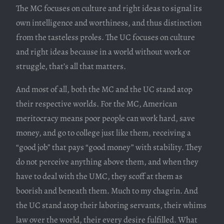
The MC focuses on culture and right ideas to signal its
own intelligence and worthiness, and thus distinction
from the tasteless proles. The UC focuses on culture
and right ideas because in a world without work or
struggle, that’s all that matters.
And most of all, both the MC and the UC stand atop
their respective worlds. For the MC, American
meritocracy means poor people can work hard, save
money, and go to college just like them, receiving a
“good job” that pays “good money” with stability. They
do not perceive anything above them, and when they
have to deal with the UMC, they scoff at them as
boorish and beneath them. Much to my chagrin. And
the UC stand atop their laboring servants, their whims
law over the world, their every desire fulfilled. What