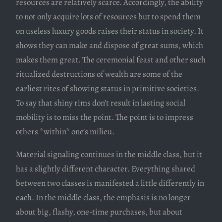
resources are relatively scarce. Accordingly, the ability
to not only acquire lots of resources but to spend them
on useless luxury goods raises their status in society. It
shows they can make and dispose of great sums, which
makes them great. The ceremonial feast and other such
ritualized destructions of wealth are some of the
earliest rites of showing status in primitive societies.
To say that shiny rims don’t result in lasting social
mobility is to miss the point. The point is to impress
others *within* one’s milieu.
Material signaling continues in the middle class, but it
has a slightly different character. Everything shared
between two classes is manifested a little differently in
each. In the middle class, the emphasis is no longer
about big, flashy, one-time purchases, but about