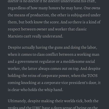
doctor is no doctor if he doesn’t understand his craft,
regardless of how many honors he may have. One owns
the means of production, the other is subjugated under
them, but both know the score. And so there is a kind of
respect between owner and worker that classic
Marxists can’t really understand.
Despite actually having the guns and doing the labor,
when it comes to class conflict between a working man
and a government regulator or a meddlesome social
worker, the latter always comes out on top. And despite
holding the reins of corporate power, when the TOOS
coming knocking at a corporate vice president’s door, it
is clear who holds the whip hand.
Ultimately, despite making their worlds tick, both the
proles and the UMC have a deep sense of being on the