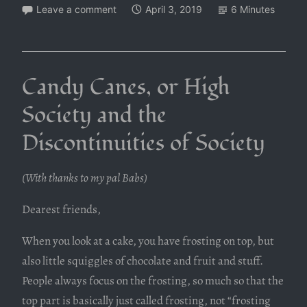
Leave a comment
April 3, 2019
6 Minutes
Candy Canes, or High
Society and the
Discontinuities of Society
(With thanks to my pal Babs)
Dearest friends,
When you look at a cake, you have frosting on top, but
also little squiggles of chocolate and fruit and stuff.
People always focus on the frosting, so much so that the
top part is basically just called frosting, not “frosting