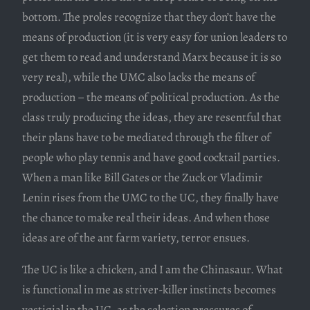
bottom. The proles recognize that they don’t have the
means of production (it is very easy for union leaders to
get them to read and understand Marx because it is so
very real), while the UMC also lacks the means of
production – the means of political production. As the
class truly producing the ideas, they are resentful that
their plans have to be mediated through the filter of
people who play tennis and have good cocktail parties.
When a man like Bill Gates or the Zuck or Vladimir
Lenin rises from the UMC to the UC, they finally have
the chance to make real their ideas. And when those
ideas are of the ant farm variety, terror ensues.
The UC is like a chicken, and I am the Chinasaur. What
is functional in me as striver-killer instincts becomes
vestigial in the UC, as the selection pressures of