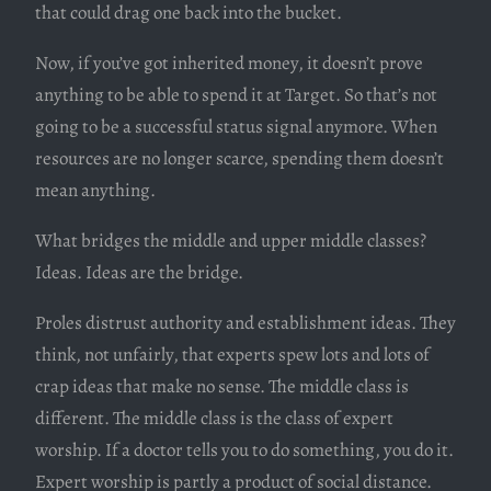
that could drag one back into the bucket.
Now, if you’ve got inherited money, it doesn’t prove
anything to be able to spend it at Target. So that’s not
going to be a successful status signal anymore. When
resources are no longer scarce, spending them doesn’t
mean anything.
What bridges the middle and upper middle classes?
Ideas. Ideas are the bridge.
Proles distrust authority and establishment ideas. They
think, not unfairly, that experts spew lots and lots of
crap ideas that make no sense. The middle class is
different. The middle class is the class of expert
worship. If a doctor tells you to do something, you do it.
Expert worship is partly a product of social distance.