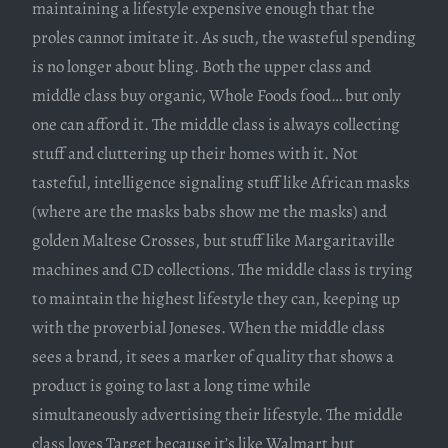
maintaining a lifestyle expensive enough that the
proles cannot imitate it. As such, the wasteful spending
is no longer about bling. Both the upper class and
middle class buy organic, Whole Foods food… but only
one can afford it. The middle class is always collecting
stuff and cluttering up their homes with it. Not
tasteful, intelligence signaling stuff like African masks
(where are the masks babs show me the masks) and
golden Maltese Crosses, but stuff like Margaritaville
machines and CD collections. The middle class is trying
to maintain the highest lifestyle they can, keeping up
with the proverbial Joneses. When the middle class
sees a brand, it sees a marker of quality that shows a
product is going to last a long time while
simultaneously advertising their lifestyle. The middle
class loves Target because it’s like Walmart but