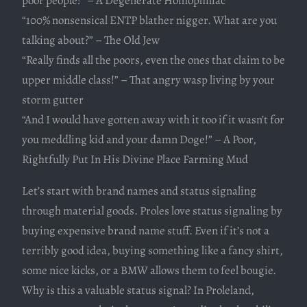
poor people!” – A Degenerate Homophiliac
“100% nonsensical ENTP blather nigger. What are you
talking about?” – The Old Jew
“Really finds all the poors, even the ones that claim to be
upper middle class!” – That angry wasp living by your
storm gutter
“And I would have gotten away with it too if it wasn’t for
you meddling kid and your damn Doge!” – A Poor,
Rightfully Put In His Divine Place Farming Mud
Let’s start with brand names and status signaling
through material goods. Proles love status signaling by
buying expensive brand name stuff. Even if it’s not a
terribly good idea, buying something like a fancy shirt,
some nice kicks, or a BMW allows them to feel bougie.
Why is this a valuable status signal? In Proleland,