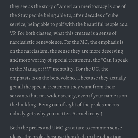
they see as the story of American meritocracy is one of
the Stuy people being able to, after decades of cube
service, being able to golf with the beautiful people as a
VP. For both classes, what this creates is a sense of
narcissistic benevolence. For the MC, the emphasis is
on the narcissism, the sense they are more deserving
and more worthy of special treatment, the “Can I speak
to the Manager????” mentality. For the UC, the
emphasis is on the benevolence… because they actually
get all the special treatment they want from their
servants (but not wider society, even if your name is on
the building. Being out of sight of the proles means
nobody gets why you matter. A cruel irony.)
Both the proles and UMC gravitate to common sense
ideas. The proles because they disdain the education