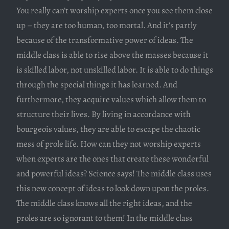
You really can’t worship experts once you see them close
up – they are too human, too mortal. And it’s partly
because of the transformative power of ideas. The
middle class is able to rise above the masses because it
is skilled labor, not unskilled labor. It is able to do things
through the special things it has learned. And
furthermore, they acquire values which allow them to
structure their lives. By living in accordance with
bourgeois values, they are able to escape the chaotic
mess of prole life. How can they not worship experts
when experts are the ones that create these wonderful
and powerful ideas? Science says! The middle class uses
this new concept of ideas to look down upon the proles.
The middle class knows all the right ideas, and the
proles are so ignorant to them! In the middle class