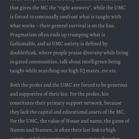
that gives the MC the “right answers”, while the UMC
is forced to continually confront what is taught with
what works – their genteel survival is on the line.
Pragmatism often ends up trumping what is
fashionable, and so UMC society is defined by
doublethink, where people praise diversity while living
in gated communities, talk about intelligence being
taught while searching out high IQ mates, etc etc.
Both the proles and the UMC are forced to be generous
and supportive of their kin. For the proles, kin
constitutes their primary support network, because
they lack the capital and educational assets of the MC.
For the UMC, the value of House and name, the game of
Namm und Stamen, is often their last link to high
society, and their position is so precarious that they