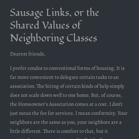
Sausage Links, or the
Shared Values of
Neighboring Classes
Dearest friends,
I prefer condos to conventional forms of housing. It is
far more convenient to delegate certain tasks to an
association. The hiring of certain kinds of help simply
does not scale down well to one home. But, of course,
the Homeowner’s Association comes at a cost. I don’t
just mean the fee for services. I mean conformity. Your
neighbors are the same as you, your neighbors are a
little different. There is comfort to that, but it