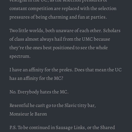
constant competition are replaced with the selection
pressures of being charming and fun at parties.
Two little worlds, both unaware of each other. Scholars
of class almost always hail from the UMC because
they’re the ones best positioned to see the whole
spectrum.
I have an affinity for the proles. Does that mean the UC
has an affinity for the MC?
No. Everybody hates the MC.
Resentful he can’t go to the Slavic titty bar,
Monsieur le Baron
P.S. To be continued in Sausage Links, or the Shared