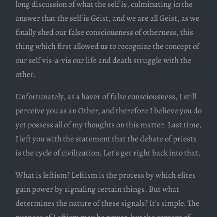
long discussion of what the self is, culminating in the
answer that the self is Geist, and we are all Geist, as we
finally shed our false consciousness of otherness, this
thing which first allowed us to recognize the concept of
our self vis-a-vis our life and death struggle with the
other.
Unfortunately, as a haver of false consciousness, I still
perceive you as an Other, and therefore I believe you do
yet possess all of my thoughts on this matter. Last time,
I left you with the statement that the debate of priests
is the cycle of civilization. Let’s get right back into that.
What is leftism? Leftism is the process by which elites
gain power by signaling certain things. But what
determines the nature of these signals? It’s simple. The