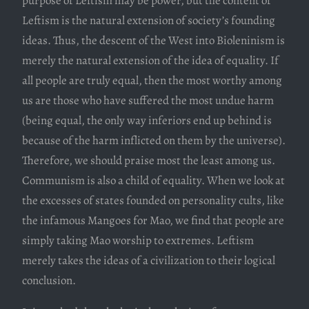
purpose of Leftism may be power, but the content of
Leftism is the natural extension of society’s founding
ideas. Thus, the descent of the West into Bioleninism is
merely the natural extension of the idea of equality. If
all people are truly equal, then the most worthy among
us are those who have suffered the most undue harm
(being equal, the only way inferiors end up behind is
because of the harm inflicted on them by the universe).
Therefore, we should praise most the least among us.
Communism is also a child of equality. When we look at
the excesses of states founded on personality cults, like
the infamous Mangoes for Mao, we find that people are
simply taking Mao worship to extremes. Leftism
merely takes the ideas of a civilization to their logical
conclusion.