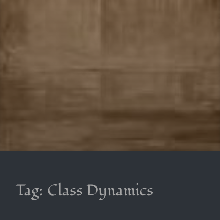
Tag:
Class Dynamics