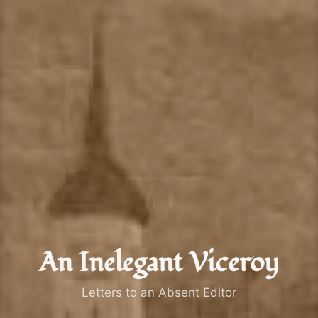
An Inelegant Viceroy
Letters to an Absent Editor