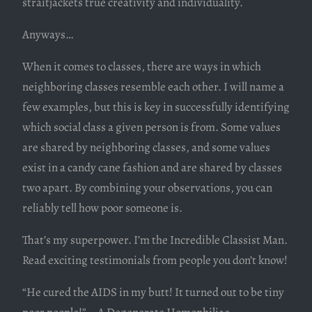
straitjackets true creativity and individuality.
Anyways…
When it comes to classes, there are ways in which
neighboring classes resemble each other. I will name a
few examples, but this is key in successfully identifying
which social class a given person is from. Some values
are shared by neighboring classes, and some values
exist in a candy cane fashion and are shared by classes
two apart. By combining your observations, you can
reliably tell how poor someone is.
That’s my superpower. I’m the Incredible Classist Man.
Read exciting testimonials from people you don’t know!
“He cured the AIDS in my butt! It turned out to be tiny