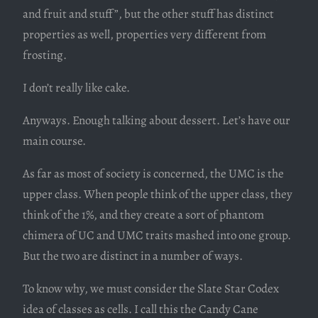
and fruit and stuff”, but the other stuff has distinct
properties as well, properties very different from
frosting.
I don’t really like cake.
Anyways. Enough talking about dessert. Let’s have our
main course.
As far as most of society is concerned, the UMC is the
upper class. When people think of the upper class, they
think of the 1%, and they create a sort of phantom
chimera of UC and UMC traits mashed into one group.
But the two are distinct in a number of ways.
To know why, we must consider the Slate Star Codex
idea of classes as cells. I call this the Candy Cane