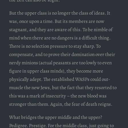
But the upper class is no longer the class of ideas. It
was, once upon a time. But its members are now
stagnant, and they are aware of this. To be nimble of
mind when there are no dangers is a difficult thing.
There is no selection pressure to stay sharp. To
compensate, and to prove their domination over their
nerdy minions (actual peasants are too lowly to even
figure in upper class minds), they become more
physically adept. The established WASPs could out-
muscle the new Jews, but the fact that they resorted to
this was a mark of insecurity – the new blood was
stronger than them. Again, the fear of death reigns.
What bridges the upper middle and the upper?
Pedigree. Prestige. For the middle class, just going to