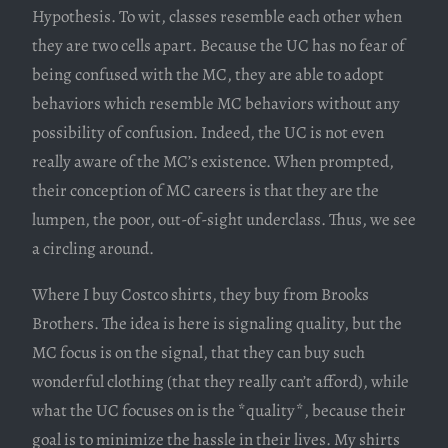
Hypothesis. To wit, classes resemble each other when
they are two cells apart. Because the UC has no fear of
being confused with the MC, they are able to adopt
behaviors which resemble MC behaviors without any
possibility of confusion. Indeed, the UC is not even
really aware of the MC’s existence. When prompted,
their conception of MC careers is that they are the
lumpen, the poor, out-of-sight underclass. Thus, we see
a circling around.
Where I buy Costco shirts, they buy from Brooks
Brothers. The idea is here is signaling quality, but the
MC focus is on the signal, that they can buy such
wonderful clothing (that they really can’t afford), while
what the UC focuses on is the *quality*, because their
goal is to minimize the hassle in their lives. My shirts