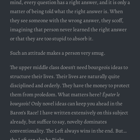
mind, every question has a right answer, and it is only a
matter of being told what the right answer is. When
they see someone with the wrong answer, they scoff,
imagining that person never learned the right answer
or that they are too stupid to absorb it.
Such an attitude makes a person very smug.
The upper middle class doesn’t need bourgeois ideas to
structure their lives. Their lives are naturally quite
disciplined and orderly. They have the money to protect
them from proledom. What matters here?
Épater le
bourgeois!
Only novel ideas can keep you ahead in the
Baron’s Race! I have written extensively on this subject
already, but suffice to say, novelty dominates
conventionality. The Left always wins in the end. But…
the Left can also be Right.