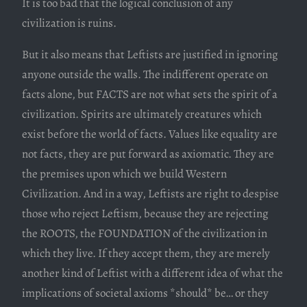
It is too bad that the logical conclusion of any
civilization is ruins.
But it also means that Leftists are justified in ignoring
anyone outside the walls. The indifferent operate on
facts alone, but FACTS are not what sets the spirit of a
civilization. Spirits are ultimately creatures which
exist before the world of facts. Values like equality are
not facts, they are put forward as axiomatic. They are
the premises upon which we build Western
Civilization. And in a way, Leftists are right to despise
those who reject Leftism, because they are rejecting
the ROOTS, the FOUNDATION of the civilization in
which they live. If they accept them, they are merely
another kind of Leftist with a different idea of what the
implications of societal axioms *should* be… or they