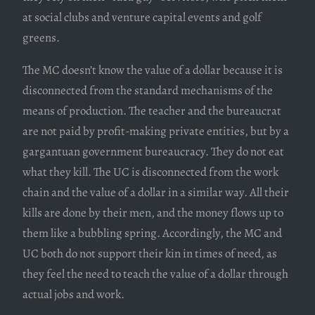
at social clubs and venture capital events and golf
greens.
The MC doesn’t know the value of a dollar because it is
disconnected from the standard mechanisms of the
means of production. The teacher and the bureaucrat
are not paid by profit-making private entities, but by a
gargantuan government bureaucracy. They do not eat
what they kill. The UC is disconnected from the work
chain and the value of a dollar in a similar way. All their
kills are done by their men, and the money flows up to
them like a bubbling spring. Accordingly, the MC and
UC both do not support their kin in times of need, as
they feel the need to teach the value of a dollar through
actual jobs and work.