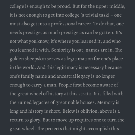
college is enough to be proud. But for the upper middle,
it is not enough to get into college (a trivial task) – one
must also get into a professional career. To do that, one
needs prestige, as much prestige as can be gotten. It’s
not what you know, it’s where you learned it, and who
you learned it with. Seniority is out, names are in. The
golden sheepskin serves as legitimation for one’s place
in the world. And this legitimacy is necessary because
one’s family name and ancestral legacy is no longer
enough to carry a man. People first become aware of
the great wheel of history at this strata. It is filled with
the ruined legacies of great noble houses. Memory is
long and history is short. Below is oblivion, above is a
return to glory. But to move up requires one to turn the
great wheel. The projects that might accomplish this