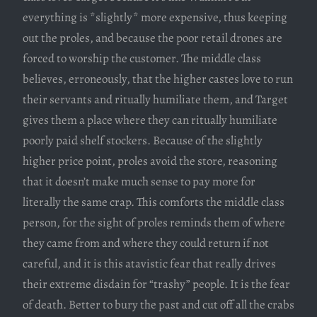
everything is *slightly* more expensive, thus keeping
out the proles, and because the poor retail drones are
forced to worship the customer. The middle class
believes, erroneously, that the higher castes love to run
their servants and ritually humiliate them, and Target
gives them a place where they can ritually humiliate
poorly paid shelf stockers. Because of the slightly
higher price point, proles avoid the store, reasoning
that it doesn’t make much sense to pay more for
literally the same crap. This comforts the middle class
person, for the sight of proles reminds them of where
they came from and where they could return if not
careful, and it is this atavistic fear that really drives
their extreme disdain for “trashy” people. It is the fear
of death. Better to bury the past and cut off all the crabs