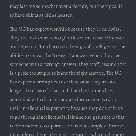
may last me somewhat over a decade, but their goal is
to have shirts as old as houses.
The MC has expert worship because they’re midwits.
They are just smart enough to learn the answer by rote
and repeat it. This becomes the sign of intelligence, the
ability to repeat the “correct” answer. When they see
someone with a “wrong” answer, they scoff, assuming it
is a prole too stupid to know the right answer. The UC
has expert worship because they know they are no
longer the class of ideas and that their minds have
atrophied with disuse. They are insecure regarding
their intellectual superiority because they do not have
to go through intellectual trials and the gauntlet is that
is the academic-corporate-industrial complex. Instead
they rely on their “idea guy” servitors, who pitch them