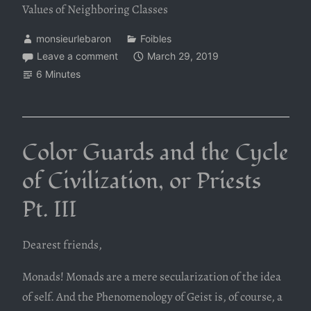
Values of Neighboring Classes
monsieurlebaron
Foibles
Leave a comment
March 29, 2019
6 Minutes
Color Guards and the Cycle
of Civilization, or Priests
Pt. III
Dearest friends,
Monads! Monads are a mere secularization of the idea
of self. And the Phenomenology of Geist is, of course, a