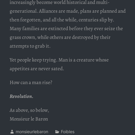
increasingly become world historical and multi-
generational. Alliances are made, plans are planned and
then forgotten, and all the while, centuries slip by.
Many families are extincted before they ever seize the
grass crown, while others are destroyed by their
attempts to grab it.
Yet people keep trying. Man is a creature whose
appetites are never sated.
How can a man rise?
Revolution.
As above, so below,
Monsieur le Baron
monsieurlebaron
Foibles