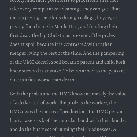
take every competitive advantage they can get. That
means paying their kids through college, buying or
paying for a home in Manhattan, and funding their
first deal. The big Christmas present of the proles
doesn’t spoil because it is contrasted with rather
meager living the rest of the time. And the pampering
of the UMC doesn’t spoil because parent and child both
know survival is at stake. To be returned to the peasant
dust is a fate worse than death.
Both the proles and the UMC know intimately the value
of a dollar and of work. The prole is the worker, the
UMC owns the means of production. The UMC person
has to take stock of their stocks, bond with their bonds,
and do the business of running their businesses. A