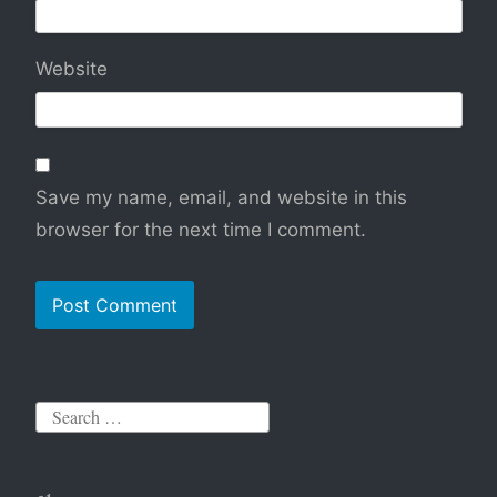
Website
Save my name, email, and website in this
browser for the next time I comment.
S
e
a