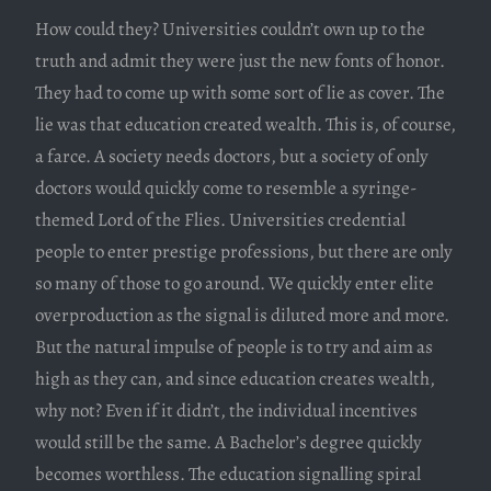
How could they? Universities couldn’t own up to the
truth and admit they were just the new fonts of honor.
They had to come up with some sort of lie as cover. The
lie was that education created wealth. This is, of course,
a farce. A society needs doctors, but a society of only
doctors would quickly come to resemble a syringe-
themed Lord of the Flies. Universities credential
people to enter prestige professions, but there are only
so many of those to go around. We quickly enter elite
overproduction as the signal is diluted more and more.
But the natural impulse of people is to try and aim as
high as they can, and since education creates wealth,
why not? Even if it didn’t, the individual incentives
would still be the same. A Bachelor’s degree quickly
becomes worthless. The education signalling spiral