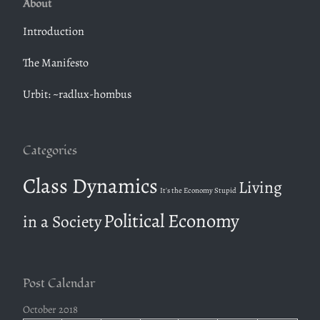
About
r
c
Introduction
h
The Manifesto
f
o
Urbit: ~radlux-hombus
r
:
Categories
Class Dynamics
Living
It's the Economy Stupid
Political Economy
in a Society
Post Calendar
October 2018