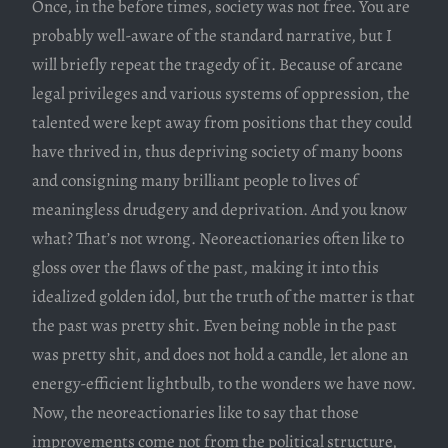
Once, in the before times, society was not free. You are
probably well-aware of the standard narrative, but I
will briefly repeat the tragedy of it. Because of arcane
legal privileges and various systems of oppression, the
talented were kept away from positions that they could
have thrived in, thus depriving society of many boons
and consigning many brilliant people to lives of
meaningless drudgery and deprivation. And you know
what? That’s not wrong. Neoreactionaries often like to
gloss over the flaws of the past, making it into this
idealized golden idol, but the truth of the matter is that
the past was pretty shit. Even being noble in the past
was pretty shit, and does not hold a candle, let alone an
energy-efficient lightbulb, to the wonders we have now.
Now, the neoreactionaries like to say that those
improvements come not from the political structure,