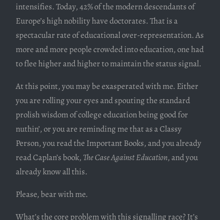
intensifies. Today, 42% of the modern descendants of
Europe’s high nobility have doctorates. That is a
spectacular rate of educational over-representation. As
more and more people crowded into education, one had
to flee higher and higher to maintain the status signal.
At this point, you may be exasperated with me. Either
you are rolling your eyes and spouting the standard
prolish wisdom of college education being good for
nuthin’, or you are reminding me that as a Classy
Person, you read the Important Books, and you already
read Caplan’s book,
The Case Against Education
, and you
already know all this.
Please, bear with me.
What’s the core problem with this signalling race? It’s