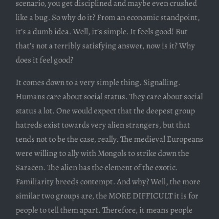
scenario, you get disciplined and maybe even crushed
like a bug. So why do it? From an economic standpoint,
it’s a dumb idea. Well, it’s simple. It feels good! But
that’s not a terribly satisfying answer, now is it? Why
does it feel good?
It comes down to a very simple thing. Signalling.
Humans care about social status. They care about social
status a lot. One would expect that the deepest group
hatreds exist towards very alien strangers, but that
tends not to be the case, really. The medieval Europeans
were willing to ally with Mongols to strike down the
Saracen. The alien has the element of the exotic.
Familiarity breeds contempt. And why? Well, the more
similar two groups are, the MORE DIFFICULT it is for
people to tell them apart. Therefore, it means people