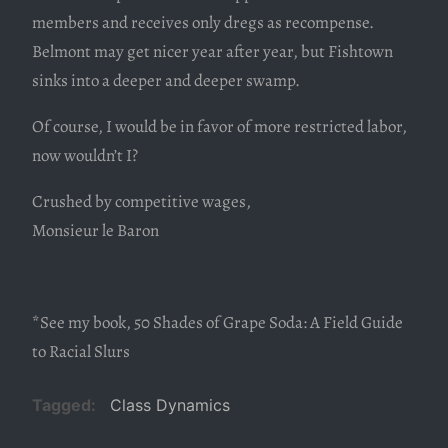
members and receives only dregs as recompense.
Belmont may get nicer year after year, but Fishtown
sinks into a deeper and deeper swamp.
Of course, I would be in favor of more restricted labor,
now wouldn’t I?
Crushed by competitive wages,
Monsieur le Baron
*See my book, 50 Shades of Grape Soda: A Field Guide
to Racial Slurs
Tagged
Class Dynamics