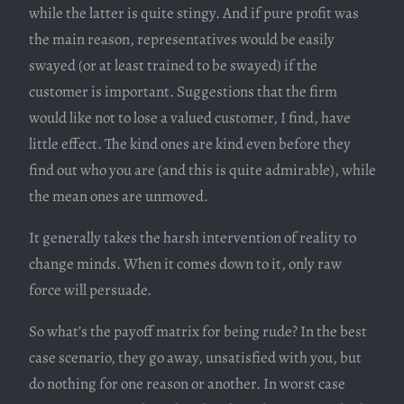
while the latter is quite stingy. And if pure profit was
the main reason, representatives would be easily
swayed (or at least trained to be swayed) if the
customer is important. Suggestions that the firm
would like not to lose a valued customer, I find, have
little effect. The kind ones are kind even before they
find out who you are (and this is quite admirable), while
the mean ones are unmoved.
It generally takes the harsh intervention of reality to
change minds. When it comes down to it, only raw
force will persuade.
So what’s the payoff matrix for being rude? In the best
case scenario, they go away, unsatisfied with you, but
do nothing for one reason or another. In worst case