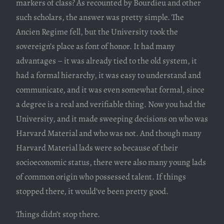
markers of class? As recounted by Bourdieu and other
such scholars, the answer was pretty simple. The
Ancien Regime fell, but the University took the
sovereign’s place as font of honor. It had many
advantages – it was already tied to the old system, it
had a formal hierarchy, it was easy to understand and
communicate, and it was even somewhat formal, since
a degree is a real and verifiable thing. Now you had the
University, and it made sweeping decisions on who was
Harvard Material and who was not. And though many
Harvard Material lads were so because of their
socioeconomic status, there were also many young lads
of common origin who possessed talent. If things
stopped there, it would’ve been pretty good.
Things didn’t stop there.