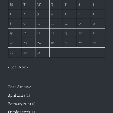
M
T
W
T
F
S
S
1
2
3
4
5
6
7
8
9
10
11
12
13
14
15
16
17
18
19
20
21
22
23
24
25
26
27
28
29
30
31
« Sep
Nov »
Post Archive
April 2024
(2)
February 2024
(1)
October 2023
(2)