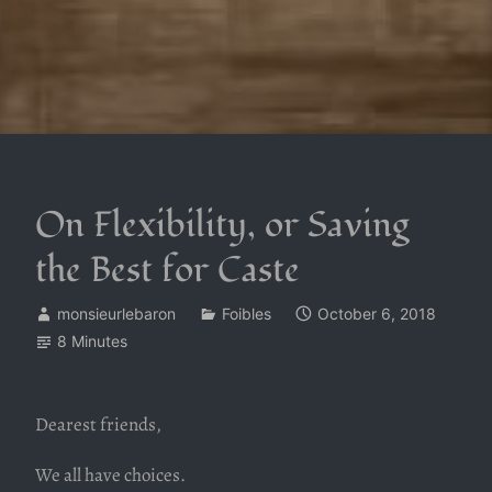
On Flexibility, or Saving
the Best for Caste
monsieurlebaron
Foibles
October 6, 2018
8 Minutes
Dearest friends,
We all have choices.