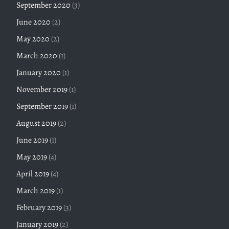
September 2020
(3)
June 2020
(2)
May 2020
(2)
March 2020
(1)
January 2020
(1)
November 2019
(1)
September 2019
(1)
August 2019
(2)
June 2019
(1)
May 2019
(4)
April 2019
(4)
March 2019
(1)
February 2019
(3)
January 2019
(2)