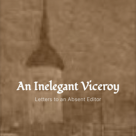
An Inelegant Viceroy
Letters to an Absent Editor