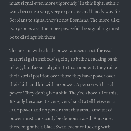
must signal even more vigorously! In this light, ethnic
wars become a very, very expensive and bloody way for
Serbians to signal they’re not Bosnians. The more alike
two groups are, the more powerful the signalling must
be to distinguish them.
The person with a little power abuses it not for real
material gain (nobody’s going to bribe a fucking bank
teller), but for social gain. In that moment, they raise
their social position over those they have power over,
their kith and kin with no power. A person with real
power? They don’t give a shit. They’re above all of this.
It’s only because it’s very, very hard to tell between a
little power and no power that this small amount of
power must constantly be demonstrated. And sure,
there might be a Black Swan event of fucking with