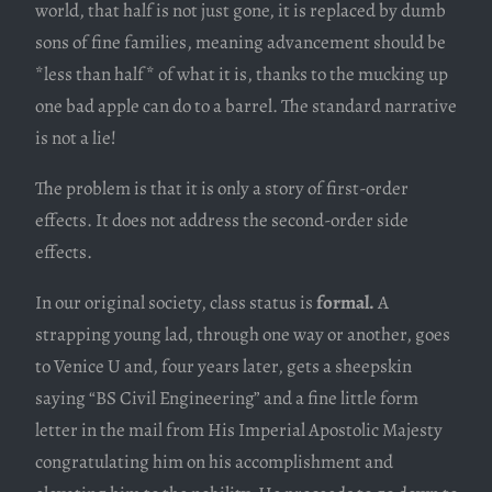
world, that half is not just gone, it is replaced by dumb
sons of fine families, meaning advancement should be
*less than half* of what it is, thanks to the mucking up
one bad apple can do to a barrel. The standard narrative
is not a lie!
The problem is that it is only a story of first-order
effects. It does not address the second-order side
effects.
In our original society, class status is
formal.
A
strapping young lad, through one way or another, goes
to Venice U and, four years later, gets a sheepskin
saying “BS Civil Engineering” and a fine little form
letter in the mail from His Imperial Apostolic Majesty
congratulating him on his accomplishment and