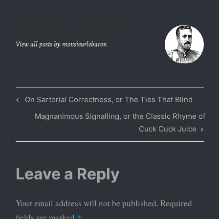
Published by
monsieurlebaron
View all posts by monsieurlebaron
Previous
On Sartorial Correctness, or The Ties That Blind
Post
Post
Next
Magnanimous Signalling, or the Classic Rhyme of
navigation
Post
Cuck Cuck Juice
Leave a Reply
Your email address will not be published.
Required
fields are marked
*