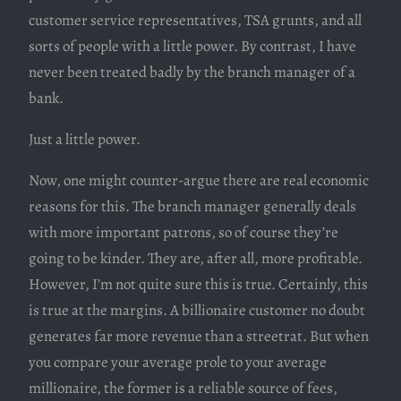
customer service representatives, TSA grunts, and all
sorts of people with a little power. By contrast, I have
never been treated badly by the branch manager of a
bank.
Just a little power.
Now, one might counter-argue there are real economic
reasons for this. The branch manager generally deals
with more important patrons, so of course they’re
going to be kinder. They are, after all, more profitable.
However, I’m not quite sure this is true. Certainly, this
is true at the margins. A billionaire customer no doubt
generates far more revenue than a streetrat. But when
you compare your average prole to your average
millionaire, the former is a reliable source of fees,