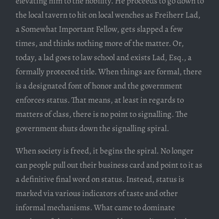
elevating him to the nobility. He proceeds to go down to
the local tavern to hit on local wenches as Freiherr Lad,
a Somewhat Important Fellow, gets slapped a few
times, and thinks nothing more of the matter. Or,
today, a lad goes to law school and exists Lad, Esq., a
formally protected title. When things are formal, there
is a designated font of honor and the government
enforces status. That means, at least in regards to
matters of class, there is no point to signalling. The
government shuts down the signalling spiral.
When society is freed, it begins the spiral. No longer
can people pull out their business card and point to it as
a definitive final word on status. Instead, status is
marked via various indicators of taste and other
informal mechanisms. What came to dominate