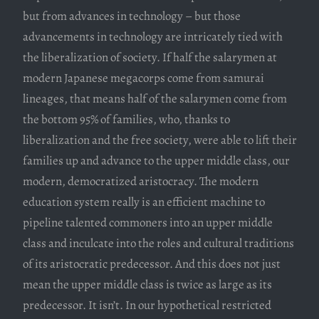
but from advances in technology – but those
advancements in technology are intricately tied with
the liberalization of society. If half the salarymen at
modern Japanese megacorps come from samurai
lineages, that means half of the salarymen come from
the bottom 95% of families, who, thanks to
liberalization and the free society, were able to lift their
families up and advance to the upper middle class, our
modern, democratized aristocracy. The modern
education system really is an efficient machine to
pipeline talented commoners into an upper middle
class and inculcate into the roles and cultural traditions
of its aristocratic predecessor. And this does not just
mean the upper middle class is twice as large as its
predecessor. It isn’t. In our hypothetical restricted