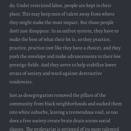
do. Under restricted labor, people are kept in their
place. This may keep men of talent away from where
they might make the most impact. But those people
don’t just disappear. In an unfree system, they have to
make the best of what their lot is, so they practice,
practice, practice (not like they have a choice), and they
push the envelope and make advancements in their low
prestige fields. And they serve to help stabilize lower
strata of society and ward against destructive
tendencies.
Just as desegregation removed the pillars of the
community from black neighborhoods and sucked them
into white suburbs, leaving a tremendous void, so too
does a free society create brain drain across social
classes. The proletariat is stripped of its most talented