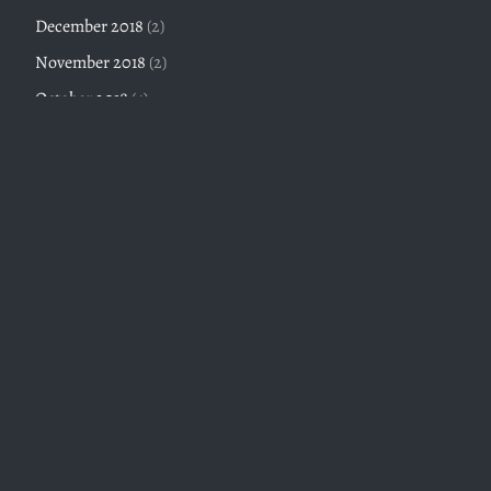
December 2018
(2)
November 2018
(2)
October 2018
(4)
September 2018
(3)
Twitter feed is not available at the moment.
An Inelegant Viceroy
Twitter Volume III, Part III, The Ruling Class Megapost, or
Protocols of the Elders of Taipei (Jan 2023-Dec 2023)
April 6, 2024
Twitter Volume III, Part II, Modern Society (Jan 2023-Dec
2023)