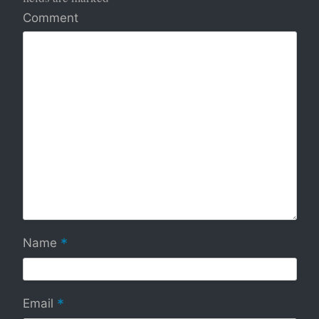
Comment
*
Name
*
Email