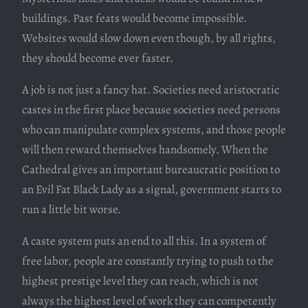
buildings. Past feats would become impossible.
Websites would slow down even though, by all rights,
they should become ever faster.
A job is not just a fancy hat. Societies need aristocratic
castes in the first place because societies need persons
who can manipulate complex systems, and those people
will then reward themselves handsomely. When the
Cathedral gives an important bureaucratic position to
an Evil Fat Black Lady as a signal, government starts to
run a little bit worse.
A caste system puts an end to all this. In a system of
free labor, people are constantly trying to push to the
highest prestige level they can reach, which is not
always the highest level of work they can competently