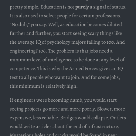
pretty simple. Education is not
purely
a signal of status.
It is also used to select people for certain professions.
“No duh,” you say. Well, as education becomes diluted
further and further, you start seeing scary things like
the average IQ of psychology majors falling to 100. And
engineering? 106. The problem is that jobs need a
minimum level of intelligence to be done at any level of
competence. This is why the Armed Forces gives an IQ
test to all people who want to join. And for some jobs,
this minimum is relatively high.
If engineers were becoming dumb, you would start
seeing projects go more and more poorly. Slower, more
expensive, less reliable. Bridges would collapse. Outlets
would write articles about the end of infrastructure.
Mysterious holes and cracks would be found in new