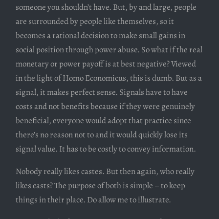
someone you shouldn’t have. But, by and large, people
are surrounded by people like themselves, so it
becomes a rational decision to make small gains in
social position through power abuse. So what if the real
monetary or power payoff is at best negative? Viewed
in the light of Homo Economicus, this is dumb. But as a
signal, it makes perfect sense. Signals have to have
costs and not benefits because if they were genuinely
beneficial, everyone would adopt that practice since
there’s no reason not to and it would quickly lose its
signal value. It has to be costly to convey information.
Nobody really likes castes. But then again, who really
likes casts? The purpose of both is simple – to keep
things in their place. Do allow me to illustrate.