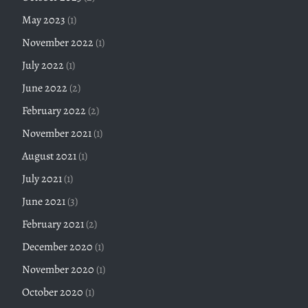
May 2023
(1)
November 2022
(1)
July 2022
(1)
June 2022
(2)
February 2022
(2)
November 2021
(1)
August 2021
(1)
July 2021
(1)
June 2021
(3)
February 2021
(2)
December 2020
(1)
November 2020
(1)
October 2020
(1)