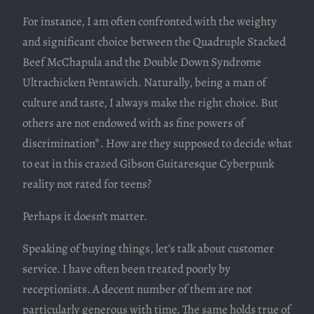
For instance, I am often confronted with the weighty
and significant choice between the Quadruple Stacked
Beef McChapula and the Double Down Syndrome
Ultrachicken Pentawich. Naturally, being a man of
culture and taste, I always make the right choice. But
others are not endowed with as fine powers of
discrimination*. How are they supposed to decide what
to eat in this crazed Gibson Guitaresque Cyberpunk
reality not rated for teens?
Perhaps it doesn’t matter.
Speaking of buying things, let’s talk about customer
service. I have often been treated poorly by
receptionists. A decent number of them are not
particularly generous with time. The same holds true of