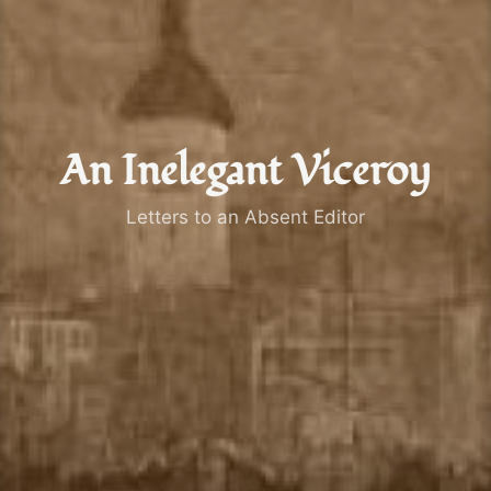
An Inelegant Viceroy
Letters to an Absent Editor