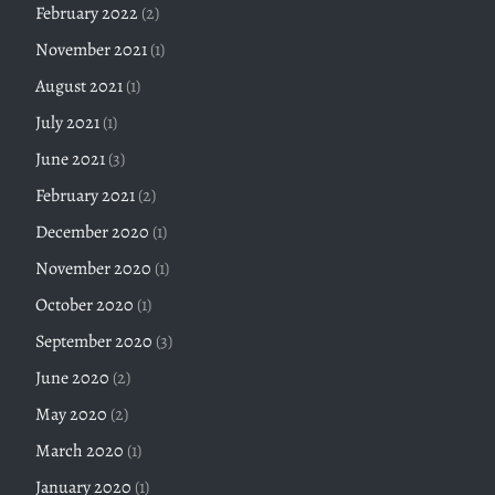
February 2022
(2)
November 2021
(1)
August 2021
(1)
July 2021
(1)
June 2021
(3)
February 2021
(2)
December 2020
(1)
November 2020
(1)
October 2020
(1)
September 2020
(3)
June 2020
(2)
May 2020
(2)
March 2020
(1)
January 2020
(1)