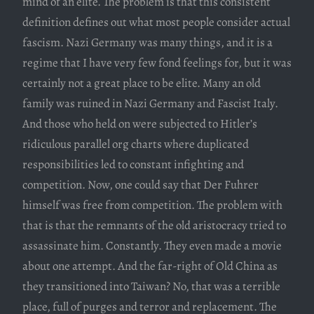
mind of an elite. The problem is that this consistent
definition defines out what most people consider actual
fascism. Nazi Germany was many things, and it is a
regime that I have very few fond feelings for, but it was
certainly not a great place to be elite. Many an old
family was ruined in Nazi Germany and Fascist Italy.
And those who held on were subjected to Hitler’s
ridiculous parallel org charts where duplicated
responsibilities led to constant infighting and
competition. Now, one could say that Der Fuhrer
himself was free from competition. The problem with
that is that the remnants of the old aristocracy tried to
assassinate him. Constantly. They even made a movie
about one attempt. And the far-right of Old China as
they transitioned into Taiwan? No, that was a terrible
place, full of purges and terror and replacement. The