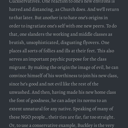
Cuckservatives. One reaction to one’s new environs is
hatred and distancing, as Church does. And we’ll return
to that later. But another is to hate one’s origins in
order to ingratiate one’s self with one new peers. To do
that, one slanders the working and middle classes as
brutish, unsophisticated, disgusting flyovers. One
places all sorts of follies and ills at their feet. This also
serves an important psychic purpose for the class
migrant. By making the origin the image of evil, he can
convince himself of his worthiness to join his new class,
since he’s good and not evil like the rest of the
unwashed. And then, having made his new home class
the font of goodness, he can adopt its norms to an
extent unnatural for any native. Speaking of many of
these NGO people… their ties are far, far too straight.
Or, to use a conservative example, Buckley is the very