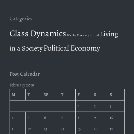
r
:
Categories
Class Dynamics
Living
It's the Economy Stupid
Political Economy
in a Society
Post Calendar
February 2019
M
T
W
T
F
S
S
1
2
3
4
5
6
7
8
9
10
11
12
13
14
15
16
17