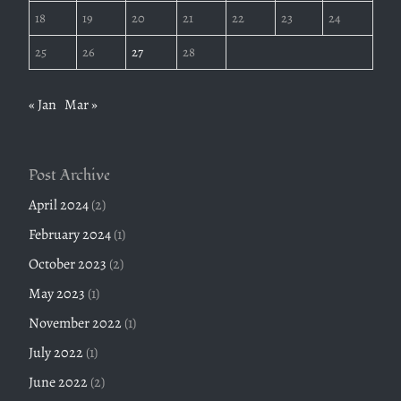
18
19
20
21
22
23
24
25
26
27
28
« Jan
Mar »
Post Archive
April 2024
(2)
February 2024
(1)
October 2023
(2)
May 2023
(1)
November 2022
(1)
July 2022
(1)
June 2022
(2)