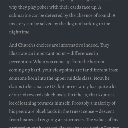
why they play poker with their cards face up. A
submarine can be detected by the absence of sound. A
mystery can be solved by the dog not barking in the
nighttime.
And Church’s choices are informative indeed. They
illustrate an important point – differences in
perception. When you come up from the bottom,
coming up hard, your viewpoints are far different from
someone born into the upper middle class. Now, he
claims to be a native G2, but he certainly has quite a lot
of vitriol towards bluebloods. So if he is, that’s quite a
lot of loathing towards himself. Probably a majority of
his peers are bluebloods in the truest sense – descent
from historical reigning aristocracies. The values of his
profession can be traced directly back to Ancien Regime