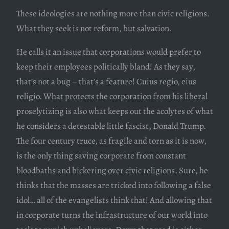
These ideologies are nothing more than civic religions.
What they seek is not reform, but salvation.
He calls it an issue that corporations would prefer to
keep their employees politically bland! As they say,
that’s not a bug – that’s a feature! Cuius regio, eius
religio. What protects the corporation from his liberal
proselytizing is also what keeps out the acolytes of what
he considers a detestable little fascist, Donald Trump.
The four century truce, as fragile and torn as it is now,
is the only thing saving corporate from constant
bloodbaths and bickering over civic religions. Sure, he
thinks that the masses are tricked into following a false
idol… all of the evangelists think that! And allowing that
in corporate turns the infrastructure of our world into