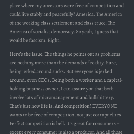
place where my ancestors were free of competition and
could live stably and peacefully? America. The America
of the working class settlement and class truce. The
America of socialist democracy. So yeah, I guess that
would be fascism. Right.
Here’s the issue. The things he points out as problems
are nothing more than the demands of reality. Sure,
being jerked around sucks. But everyone is jerked
around, even CEOs. Being both a worker and a capital-
holding business owner, I can assure you that both
involve lots of micromanagement and bullshittery.
That’s just how life is. And competition? EVERYONE
wants to be free of competition, not just corrupt elites.
Perfect competition is hell. It’s great for consumers –
except every consumer is also a producer. And all those