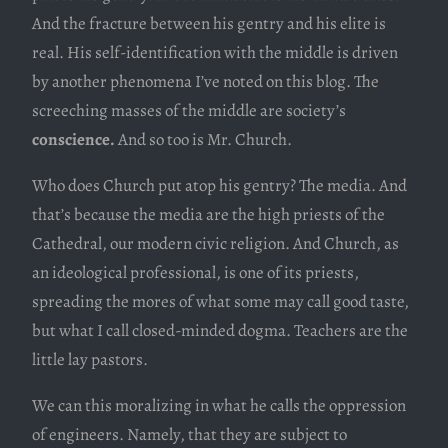
And the fracture between his gentry and his elite is
real. His self-identification with the middle is driven
by another phenomena I’ve noted on this blog. The
screeching masses of the middle are society’s
conscience.
And so too is Mr. Church.
Who does Church put atop his gentry? The media. And
that’s because the media are the high priests of the
Cathedral, our modern civic religion. And Church, as
an ideological professional, is one of its priests,
spreading the mores of what some may call good taste,
but what I call closed-minded dogma. Teachers are the
little lay pastors.
We can this moralizing in what he calls the oppression
of engineers. Namely, that they are subject to