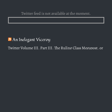
Twitter feed is not available at the moment.
An Inelegant Viceroy
Twitter Volume III, Part III, The Ruling Class Megapost, or
Protocols of the Elders of Taipei (Jan 2023-Dec 2023)
April 6, 2024
Twitter Volume III, Part II, Modern Society (Jan 2023-Dec
2023)
April 6, 2024
Twitter Volume III, Part I, Towards a Christian Civilization
(Jan 2023-Dec 2023)
February 19, 2024
Twitter Volume II, Part II, Dreams from Our Father (who
art in Heaven), (Nov 2021-Jan 2023)
October 28, 2023