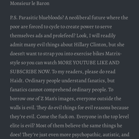
Monsieur le Baron
P.S. Parasitic bluebloods? A neoliberal future where the
poor are forced to cycle to create power to serve
themselves ads and prolefeed? Look, I will readily
admit many evil things about Hillary Clinton, but she
doesn’t want to strap you into exercise bikes Matrix-
style so you can watch MORE YOUTUBE LIKE AND
SUBSCRIBE NOW. To my readers, please do read
Haidt. Ordinary people understand fanatics, but
fanatics cannot comprehend ordinary people. To
borrow one of Z Man’s images, everyone outside the
walls is evil. They do evil things for evil reasons because
they’re evil. Come the fuck on. Everyone in the top level
elite is evil? Most of them believe the same things he
does! They’re just even more psychopathic, autistic, and