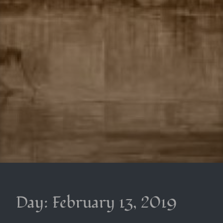
Day:
February 13, 2019