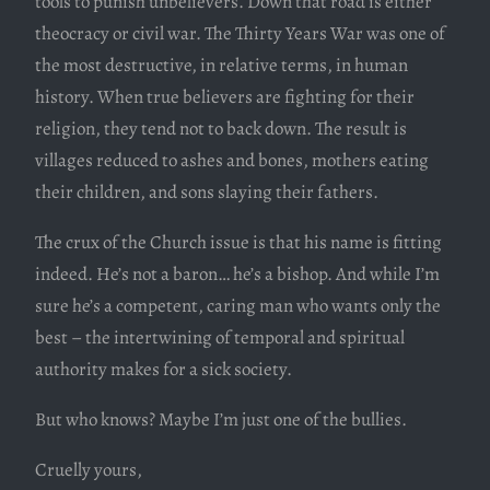
tools to punish unbelievers. Down that road is either
theocracy or civil war. The Thirty Years War was one of
the most destructive, in relative terms, in human
history. When true believers are fighting for their
religion, they tend not to back down. The result is
villages reduced to ashes and bones, mothers eating
their children, and sons slaying their fathers.
The crux of the Church issue is that his name is fitting
indeed. He’s not a baron… he’s a bishop. And while I’m
sure he’s a competent, caring man who wants only the
best – the intertwining of temporal and spiritual
authority makes for a sick society.
But who knows? Maybe I’m just one of the bullies.
Cruelly yours,