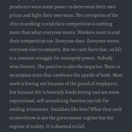
producers want some power to determine their own
prices and fight their own wars. The corruption of the
elite in seeking to end their competition is nothing
more than what everyone wants. Workers want to end
their competition too. Everyone does. Everyone wants
everyone else to compete. But we can’t have that, so life
is a constant struggle for monopoly power. Nobody
wins forever. The positive is also the negative. There is
no utopian state that combines the upside of both. Most
work is boring not because of the greed of employers,
but because life is honestly kinda boring and not some
aspirational, self-actualizing funtime joyride for
smiling aristocrats. Socialists like him? What they seek
to overthrow is not the government regime but the
regime of reality. It is doomed to fail.