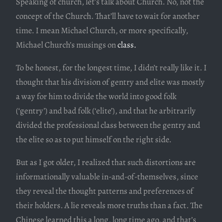
Speaking of church, let’s talk about Church. No, not the
concept of the Church. That’ll have to wait for another
time. I mean Michael Church, or more specifically,
Michael Church’s musings on
class.
To be honest, for the longest time, I didn’t really like it. I
thought that his division of gentry and elite was mostly
a way for him to divide the world into good folk
(‘gentry’) and bad folk (‘elite’), and that he arbitrarily
divided the professional class between the gentry and
the elite so as to put himself on the right side.
But as I got older, I realized that such distortions are
informationally valuable in-and-of-themselves, since
they reveal the thought patterns and preferences of
their holders. A lie reveals more truths than a fact. The
Chinese learned this a long, long time ago, and that’s