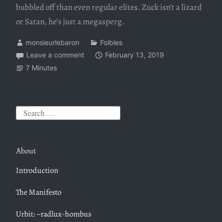
bubbled off than even regular elites. Zuck isn’t a lizard
or Satan, he’s just a megasperg.
monsieurlebaron
Foibles
Leave a comment
February 13, 2019
7 Minutes
S
e
a
About
r
c
Introduction
h
The Manifesto
f
o
Urbit: ~radlux-hombus