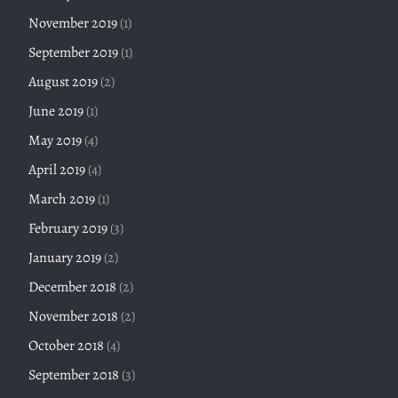
November 2019
(1)
September 2019
(1)
August 2019
(2)
June 2019
(1)
May 2019
(4)
April 2019
(4)
March 2019
(1)
February 2019
(3)
January 2019
(2)
December 2018
(2)
November 2018
(2)
October 2018
(4)
September 2018
(3)