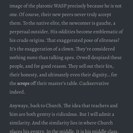
image of the platonic WASP precisely because he is not
one. Of course, their new peers never truly accept
them. To the native elite, the newcomer is gauche, a
perpetual outsider. His oddities become emblematic of
his crude origins. That exaggerated pose of eliteness?
It’s the exaggeration of a clown. They’re considered
nothing more than talking apes. Orwell despised these
people, and for good reason. They sell out their kin,
their honesty, and ultimately even their dignity… for
the
scraps
off their master’s table. Cuckservative
indeed.
Anyways, back to Church. The idea that teachers and
him are both gentry is ridiculous. But I will admit a
similarity. And the similarity lies in where Church
places his gentry. In the middle. It is his middle class.