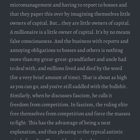
micromanagement and having to report to bosses and
that they paper this over by imagining themselves little
owners of capital. But… they are little owners of capital.
A millionaire is a little owner of capital. It’s by no means
false consciousness. And the business with reports and
annoying obligations to bosses and others is nothing
more than my great-great-grandfather and uncle had
to deal with, and millions lived and died by the word
(for a very brief amount of time). That is about as high
as you can go, and you’re still saddled with the bullshit.
Similarly, when he discusses fascism, he calls it
freedom from competition. In fascism, the ruling elite
free themselves from competition and force the masses
to fight. This has the advantage of being a neat
explanation, and thus pleasing to the typical autistic