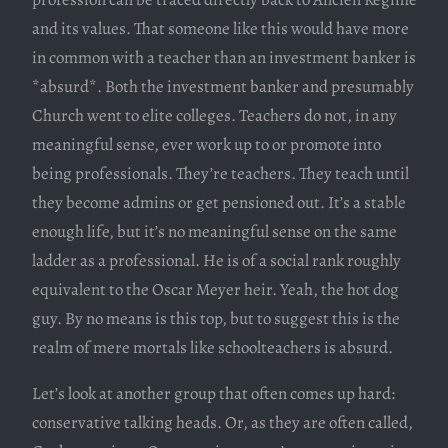
and its values. That someone like this would have more
in common with a teacher than an investment banker is
*absurd*. Both the investment banker and presumably
Church went to elite colleges. Teachers do not, in any
meaningful sense, ever work up to or promote into
being professionals. They’re teachers. They teach until
they become admins or get pensioned out. It’s a stable
enough life, but it’s no meaningful sense on the same
ladder as a professional. He is of a social rank roughly
equivalent to the Oscar Meyer heir. Yeah, the hot dog
guy. By no means is this top, but to suggest this is the
realm of mere mortals like schoolteachers is absurd.
Let’s look at another group that often comes up hard:
conservative talking heads. Or, as they are often called,