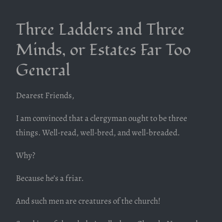
Three Ladders and Three
Minds, or Estates Far Too
General
Dearest Friends,
I am convinced that a clergyman ought to be three
things. Well-read, well-bred, and well-breaded.
Why?
Because he’s a friar.
And such men are creatures of the church!