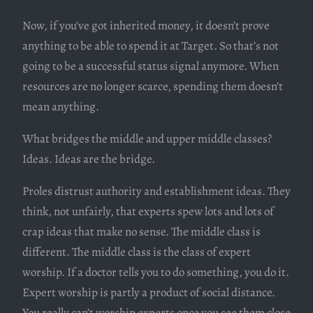
Now, if you’ve got inherited money, it doesn’t prove
anything to be able to spend it at Target. So that’s not
going to be a successful status signal anymore. When
resources are no longer scarce, spending them doesn’t
mean anything.
What bridges the middle and upper middle classes?
Ideas. Ideas are the bridge.
Proles distrust authority and establishment ideas. They
think, not unfairly, that experts spew lots and lots of
crap ideas that make no sense. The middle class is
different. The middle class is the class of expert
worship. If a doctor tells you to do something, you do it.
Expert worship is partly a product of social distance.
You really can’t worship experts once you see them close