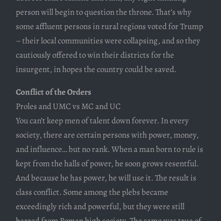
person will begin to question the throne. That’s why
some affluent persons in rural regions voted for Trump
– their local communities were collapsing, and so they
cautiously offered to win their districts for the
insurgent, in hopes the country could be saved.
Conflict of the Orders
Proles and UMC vs MC and UC
You can’t keep men of talent down forever. In every
society, there are certain persons with power, money,
and influence… but no rank. When a man born to rule is
kept from the halls of power, he soon grows resentful.
And because he has power, he will use it. The result is
class conflict. Some among the plebs became
exceedingly rich and powerful, but they were still
barred from Roman high society. The same was true of