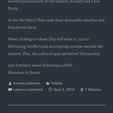
disenfranchisement of the masses. So they had a Tea
Party.
As for the Poles? They took those damnable szlachta and
butchered them.
Power belongs to those that will seize it, not to
bloviating intellectuals attempting to exist outside the
system. Plus, the cultural appropriation? Distasteful.
Just butthurt about Kshatriya LARPs,
Monsieur le Baron
monsieurlebaron
Foibles
Leave a comment
April 3, 2019
7 Minutes