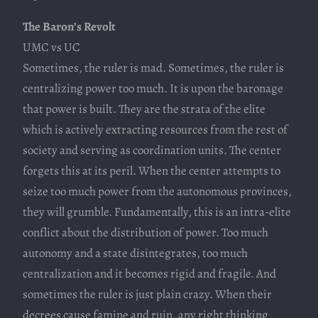
The Baron’s Revolt
UMC vs UC
Sometimes, the ruler is mad. Sometimes, the ruler is
centralizing power too much. It is upon the baronage
that power is built. They are the strata of the elite
which is actively extracting resources from the rest of
society and serving as coordination units. The center
forgets this at its peril. When the center attempts to
seize too much power from the autonomous provinces,
they will grumble. Fundamentally, this is an intra-elite
conflict about the distribution of power. Too much
autonomy and a state disintegrates, too much
centralization and it becomes rigid and fragile. And
sometimes the ruler is just plain crazy. When their
decrees cause famine and ruin, any right thinking