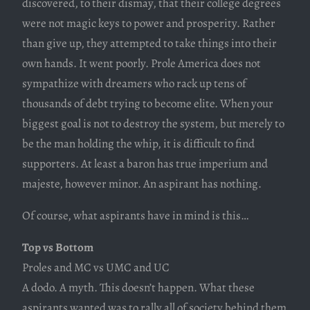
discovered, to their dismay, that their college degrees
were not magic keys to power and prosperity. Rather
than give up, they attempted to take things into their
own hands. It went poorly. Prole America does not
sympathize with dreamers who rack up tens of
thousands of debt trying to become elite. When your
biggest goal is not to destroy the system, but merely to
be the man holding the whip, it is difficult to find
supporters. At least a baron has true imperium and
majeste, however minor. An aspirant has nothing.
Of course, what aspirants have in mind is this…
Top vs Bottom
Proles and MC vs UMC and UC
A dodo. A myth. This doesn’t happen. What these
aspirants wanted was to rally all of society behind them