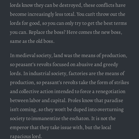
lords know they can be destroyed, these conflicts have
become increasingly less total. You can’t throw out the
lords for good, so you can only try to get the best terms
you can. Replace the boss? Here comes the new boss,
same as the old boss.
In medieval society, land was the means of production,
so peasant’s revolts focused on abusive and greedy
lords. In industrial society, factories are the means of
production, so peasant’s revolts take the form of strikes
and collective action intended to force a renegotiation
between labor and capital. Proles know that paradise
isn’t coming, so they won’t be duped into overturning
society to immanentize the eschaton. It is not the
emperor that they take issue with, but the local
rapacious lord.