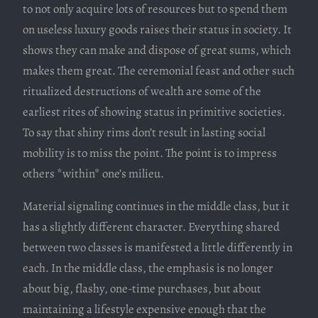
to not only acquire lots of resources but to spend them
on useless luxury goods raises their status in society. It
shows they can make and dispose of great sums, which
makes them great. The ceremonial feast and other such
ritualized destructions of wealth are some of the
earliest rites of showing status in primitive societies.
To say that shiny rims don’t result in lasting social
mobility is to miss the point. The point is to impress
others *within* one’s milieu.
Material signaling continues in the middle class, but it
has a slightly different character. Everything shared
between two classes is manifested a little differently in
each. In the middle class, the emphasis is no longer
about big, flashy, one-time purchases, but about
maintaining a lifestyle expensive enough that the