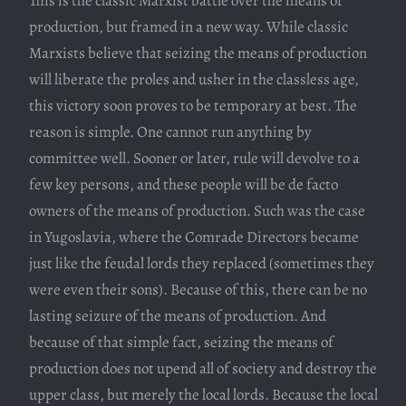
This is the classic Marxist battle over the means of
production, but framed in a new way. While classic
Marxists believe that seizing the means of production
will liberate the proles and usher in the classless age,
this victory soon proves to be temporary at best. The
reason is simple. One cannot run anything by
committee well. Sooner or later, rule will devolve to a
few key persons, and these people will be de facto
owners of the means of production. Such was the case
in Yugoslavia, where the Comrade Directors became
just like the feudal lords they replaced (sometimes they
were even their sons). Because of this, there can be no
lasting seizure of the means of production. And
because of that simple fact, seizing the means of
production does not upend all of society and destroy the
upper class, but merely the local lords. Because the local