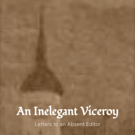
An Inelegant Viceroy
Letters to an Absent Editor