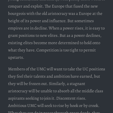
conquer and exploit. The Europe that fused the new
bourgeois with the old aristocracy was a Europe at the
height of its power and influence. But sometimes
empires are in decline. When a power rises, it is easy to
grant positions to new elites. But as a power declines,
existing elites become more determined to hold onto
what they have. Competition is too tight to permit
upstarts.
Members of the UMC will want to take the UC positions
they feel their talents and ambition have earned, but
they will be frozen out. Similarly, a stagnant
aristocracy will be unable to absorb all the middle class
aspirants seeking to join it. Discontent rises.
Ambitious UMC will seek to rise by hook or by crook.
What they can do in peace through great deeds, they