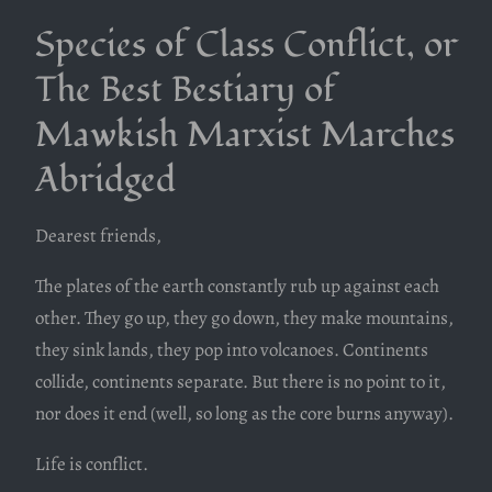
Species of Class Conflict, or
The Best Bestiary of
Mawkish Marxist Marches
Abridged
Dearest friends,
The plates of the earth constantly rub up against each
other. They go up, they go down, they make mountains,
they sink lands, they pop into volcanoes. Continents
collide, continents separate. But there is no point to it,
nor does it end (well, so long as the core burns anyway).
Life is conflict.