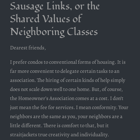
Sausage Links, or the
Shared Values of
Neighboring Classes
Dearest friends,
I prefer condos to conventional forms of housing. It is
far more convenient to delegate certain tasks to an
association. The hiring of certain kinds of help simply
does not scale down well to one home. But, of course,
the Homeowner’s Association comes at a cost. I don’t
just mean the fee for services. I mean conformity. Your
neighbors are the same as you, your neighbors are a
little different. There is comfort to that, but it
straitjackets true creativity and individuality.