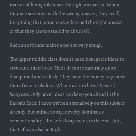
matter of being told what the right answer is. When
they see someone with the wrong answer, they scoff,
imagining that person never learned the right answer
or that they are too stupid to absorb it.
Such an attitude makes a person very smug.
The upper middle class doesn’t need bourgeois ideas to
structure their lives. Their lives are naturally quite
disciplined and orderly. They have the money to protect
them from proledom. What matters here?
Épater le
bourgeois!
Only novel ideas can keep you ahead in the
Baron’s Race! I have written extensively on this subject
already, but suffice to say, novelty dominates
conventionality. The Left always wins in the end. But…
the Left can also be Right.