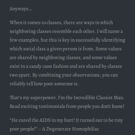
Anyways…
When it comes to classes, there are ways in which
neighboring classes resemble each other. I will name a
few examples, but this is key in successfully identifying
which social class a given person is from. Some values
are shared by neighboring classes, and some values
exist in a candy cane fashion and are shared by classes
two apart. By combining your observations, you can
reliably tell how poor someone is.
That’s my superpower. I’m the Incredible Classist Man.
Read exciting testimonials from people you don’t know!
“He cured the AIDS in my butt! It turned out to be tiny
poor people!” – A Degenerate Homophiliac