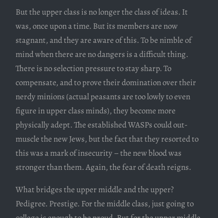
But the upper class is no longer the class of ideas. It
was, once upon a time. But its members are now
stagnant, and they are aware of this. To be nimble of
mind when there are no dangers is a difficult thing.
There is no selection pressure to stay sharp. To
compensate, and to prove their domination over their
nerdy minions (actual peasants are too lowly to even
figure in upper class minds), they become more
physically adept. The established WASPs could out-
muscle the new Jews, but the fact that they resorted to
this was a mark of insecurity – the new blood was
stronger than them. Again, the fear of death reigns.
What bridges the upper middle and the upper?
Pedigree. Prestige. For the middle class, just going to
college is enough to be proud. But for the upper middle,