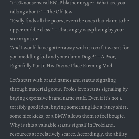
“100% nonsensical ENTP blather nigger. What are you
talking about?” – The Old Jew
“Really finds all the poors, even the ones that claim to be
upper middle class!” – That angry wasp living by your
storm gutter
“And I would have gotten away with it too if it wasn’t for
you meddling kid and your damn Doge!” – A Poor,
Rightfully Put In His Divine Place Farming Mud
Let’s start with brand names and status signaling
through material goods. Proles love status signaling by
buying expensive brand name stuff. Even if it’s not a
terribly good idea, buying something like a fancy shirt,
some nice kicks, or a BMW allows them to feel bougie.
Why is this a valuable status signal? In Proleland,
resources are relatively scarce. Accordingly, the ability