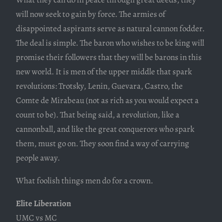
will now seek to gain by force. The armies of
disappointed aspirants serve as natural cannon fodder.
The deal is simple. The baron who wishes to be king will
promise their followers that they will be barons in this
new world. It is men of the upper middle that spark
revolutions: Trotsky, Lenin, Guevara, Castro, the
Comte de Mirabeau (not as rich as you would expect a
count to be). That being said, a revolution, like a
cannonball, and like the great conquerors who spark
them, must go on. They soon find a way of carrying
people away.
What foolish things men do for a crown.
Elite Liberation
UMC vs MC