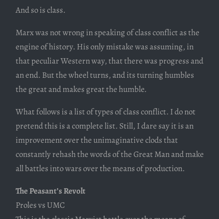
And so is class.
Marx was not wrong in speaking of class conflict as the
engine of history. His only mistake was assuming, in
that peculiar Western way, that there was progress and
an end. But the wheel turns, and its turning humbles
the great and makes great the humble.
What follows is a list of types of class conflict. I do not
pretend this is a complete list. Still, I dare say it is an
improvement over the unimaginative clods that
constantly rehash the words of the Great Man and make
all battles into wars over the means of production.
The Peasant’s Revolt
Proles vs UMC