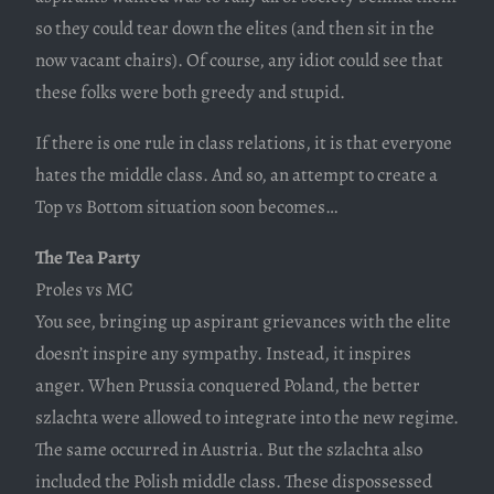
so they could tear down the elites (and then sit in the
now vacant chairs). Of course, any idiot could see that
these folks were both greedy and stupid.
If there is one rule in class relations, it is that everyone
hates the middle class. And so, an attempt to create a
Top vs Bottom situation soon becomes…
The Tea Party
Proles vs MC
You see, bringing up aspirant grievances with the elite
doesn’t inspire any sympathy. Instead, it inspires
anger. When Prussia conquered Poland, the better
szlachta were allowed to integrate into the new regime.
The same occurred in Austria. But the szlachta also
included the Polish middle class. These dispossessed