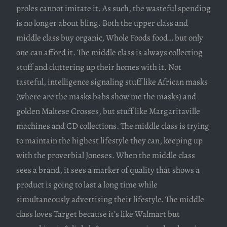
proles cannot imitate it. As such, the wasteful spending
is no longer about bling. Both the upper class and
middle class buy organic, Whole Foods food… but only
one can afford it. The middle class is always collecting
stuff and cluttering up their homes with it. Not
tasteful, intelligence signaling stuff like African masks
(where are the masks babs show me the masks) and
golden Maltese Crosses, but stuff like Margaritaville
machines and CD collections. The middle class is trying
to maintain the highest lifestyle they can, keeping up
with the proverbial Joneses. When the middle class
sees a brand, it sees a marker of quality that shows a
product is going to last a long time while
simultaneously advertising their lifestyle. The middle
class loves Target because it’s like Walmart but