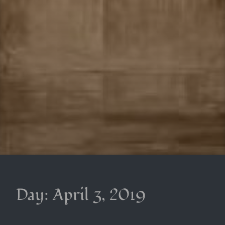
Day:
April 3, 2019