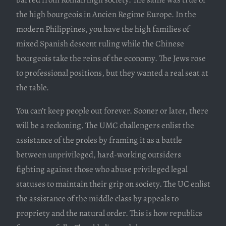
the high bourgeois in Ancien Regime Europe. In the
modern Philippines, you have the high families of
mixed Spanish descent ruling while the Chinese
bourgeois take the reins of the economy. The Jews rose
to professional positions, but they wanted a real seat at
the table.
You can’t keep people out forever. Sooner or later, there
will be a reckoning. The UMC challengers enlist the
assistance of the proles by framing it as a battle
between unprivileged, hard-working outsiders
fighting against those who abuse privileged legal
statuses to maintain their grip on society. The UC enlist
the assistance of the middle class by appeals to
propriety and the natural order. This is how republics