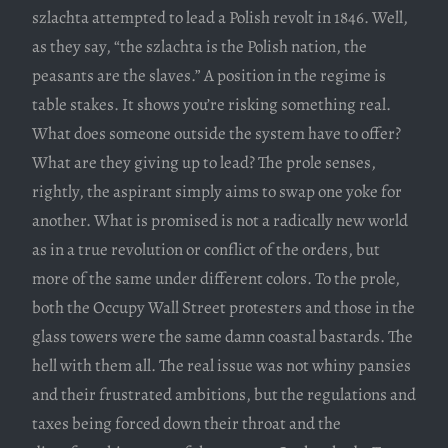
szlachta attempted to lead a Polish revolt in 1846. Well,
as they say, “the szlachta is the Polish nation, the
peasants are the slaves.” A position in the regime is
table stakes. It shows you’re risking something real.
What does someone outside the system have to offer?
What are they giving up to lead? The prole senses,
rightly, the aspirant simply aims to swap one yoke for
another. What is promised is not a radically new world
as in a true revolution or conflict of the orders, but
more of the same under different colors. To the prole,
both the Occupy Wall Street protesters and those in the
glass towers were the same damn coastal bastards. The
hell with them all. The real issue was not whiny pansies
and their frustrated ambitions, but the regulations and
taxes being forced down their throat and the