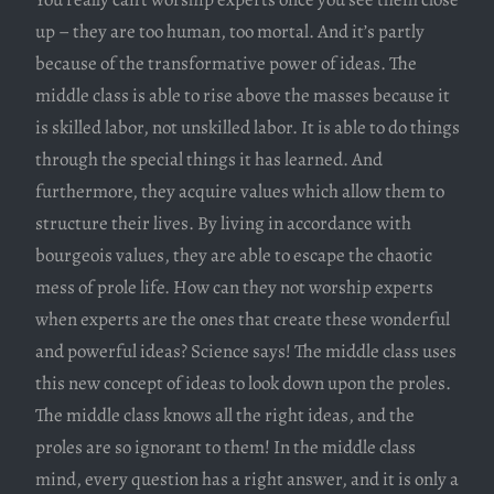
up – they are too human, too mortal. And it’s partly
because of the transformative power of ideas. The
middle class is able to rise above the masses because it
is skilled labor, not unskilled labor. It is able to do things
through the special things it has learned. And
furthermore, they acquire values which allow them to
structure their lives. By living in accordance with
bourgeois values, they are able to escape the chaotic
mess of prole life. How can they not worship experts
when experts are the ones that create these wonderful
and powerful ideas? Science says! The middle class uses
this new concept of ideas to look down upon the proles.
The middle class knows all the right ideas, and the
proles are so ignorant to them! In the middle class
mind, every question has a right answer, and it is only a