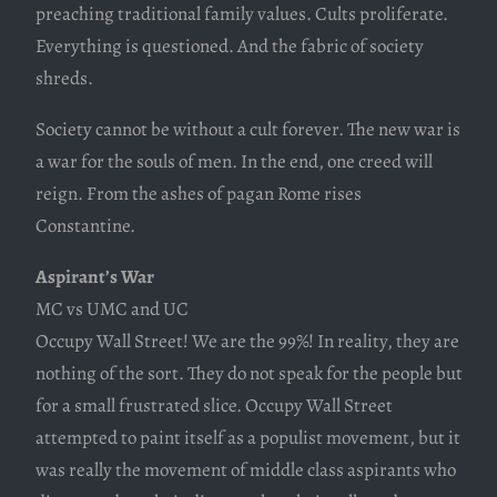
preaching traditional family values. Cults proliferate.
Everything is questioned. And the fabric of society
shreds.
Society cannot be without a cult forever. The new war is
a war for the souls of men. In the end, one creed will
reign. From the ashes of pagan Rome rises
Constantine.
Aspirant’s War
MC vs UMC and UC
Occupy Wall Street! We are the 99%! In reality, they are
nothing of the sort. They do not speak for the people but
for a small frustrated slice. Occupy Wall Street
attempted to paint itself as a populist movement, but it
was really the movement of middle class aspirants who