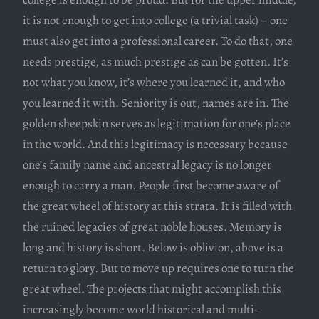
it is not enough to get into college (a trivial task) – one
must also get into a professional career. To do that, one
needs prestige, as much prestige as can be gotten. It’s
not what you know, it’s where you learned it, and who
you learned it with. Seniority is out, names are in. The
golden sheepskin serves as legitimation for one’s place
in the world. And this legitimacy is necessary because
one’s family name and ancestral legacy is no longer
enough to carry a man. People first become aware of
the great wheel of history at this strata. It is filled with
the ruined legacies of great noble houses. Memory is
long and history is short. Below is oblivion, above is a
return to glory. But to move up requires one to turn the
great wheel. The projects that might accomplish this
increasingly become world historical and multi-