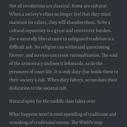
Not all revolutions are classical. Some are cultural.
When a society’s elites no longer feel that they must
maintain its values, they will abandon them. To be a
cultural repository is a great and restrictive burden.
For a naturally liberal caste to safeguard tradition is a
difficult ask. No religion can withstand questioning
forever, and no rites can resist rationalization. The soul
of the aristocracy inclines it leftwards, as do the
pressures of court life. It is only duty that binds them to
their society’s cult. When duty falters, so too does their
dedication to the societal cult.
Natural spite for the middle class takes over.
What happens next? A total upending of traditions and
remaking of traditional norms. The WASPs stop