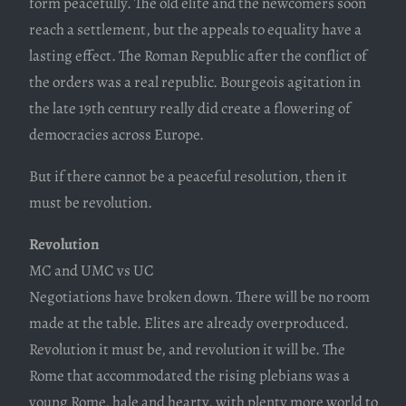
form peacefully. The old elite and the newcomers soon
reach a settlement, but the appeals to equality have a
lasting effect. The Roman Republic after the conflict of
the orders was a real republic. Bourgeois agitation in
the late 19th century really did create a flowering of
democracies across Europe.
But if there cannot be a peaceful resolution, then it
must be revolution.
Revolution
MC and UMC vs UC
Negotiations have broken down. There will be no room
made at the table. Elites are already overproduced.
Revolution it must be, and revolution it will be. The
Rome that accommodated the rising plebians was a
young Rome, hale and hearty, with plenty more world to