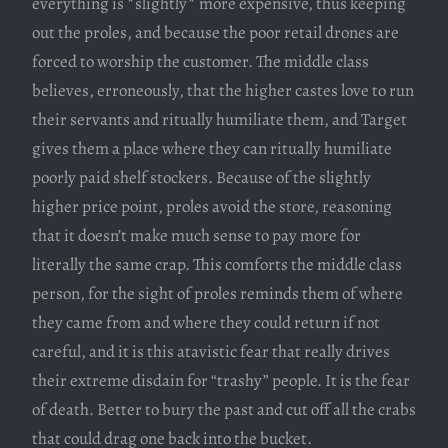
everything is *slightly* more expensive, thus keeping
out the proles, and because the poor retail drones are
forced to worship the customer. The middle class
believes, erroneously, that the higher castes love to run
their servants and ritually humiliate them, and Target
gives them a place where they can ritually humiliate
poorly paid shelf stockers. Because of the slightly
higher price point, proles avoid the store, reasoning
that it doesn’t make much sense to pay more for
literally the same crap. This comforts the middle class
person, for the sight of proles reminds them of where
they came from and where they could return if not
careful, and it is this atavistic fear that really drives
their extreme disdain for “trashy” people. It is the fear
of death. Better to bury the past and cut off all the crabs
that could drag one back into the bucket.