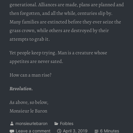
generational. Alliances are made, plans are planned and
then forgotten, and all the while, centuries slip by.
Many families are extincted before they ever seize the
grass crown, while others are destroyed by their
attempts to grab it.
Yet people keep trying. Man is a creature whose
appetites are never sated.
How can a man rise?
Revolution.
As above, so below,
Monsieur le Baron
monsieurlebaron
Foibles
Leave a comment
April 3, 2019
6 Minutes