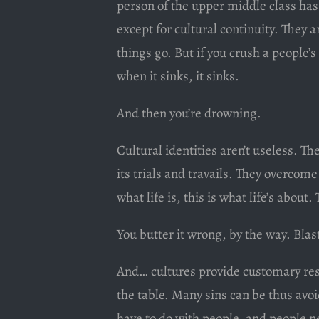
person of the upper middle class has
except for cultural continuity. They
things go. But if you crush a people’s
when it sinks, it sinks.
And then you’re drowning.
Cultural identities aren’t useless. The
its trials and travails. They overcom
what life is, this is what life’s about.
You butter it wrong, by the way. Blas
And… cultures provide customary res
the table. Many sins can be thus av
have to do with people, and people 