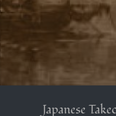
Japanese Takeo