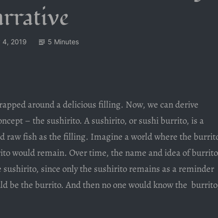
rrative
 4, 2019
5 Minutes
 wrapped around a delicious filling. Now, we can derive
ncept – the sushirito. A sushirito, or sushi burrito, is a
and raw fish as the filling. Imagine a world where the burrit
rito would remain. Over time, the name and idea of burrito
 sushirito, since only the sushirito remains as a reminder
uld be the burrito. And then no one would know the burrito