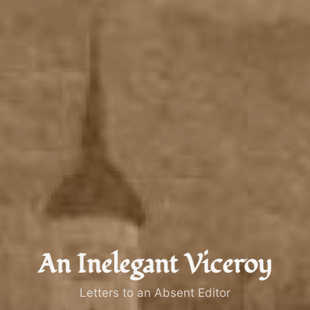
An Inelegant Viceroy
Letters to an Absent Editor