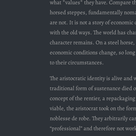
what *values* they have. Compare the
horsed steppes, fundamentally nomad
are not. It is not a story of economi
with the old ways. The world has chan
character remains. On a steel horse, 
economic conditions change, so long a
to their circumstances.
The aristocratic identity is alive and 
traditional form of sustenance died ou
concept of the rentier, a repackaging
viable, the aristocrat took on the for
noblesse de robe. They arbitrarily car
“professional” and therefore not wor