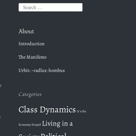
S
e
a
About
r
c
Introduction
h
The Manifesto
f
o
Urbit: ~radlux-hombus
r
:
o
Categories
Class Dynamics
It's the
,
Living in a
Economy Stupid