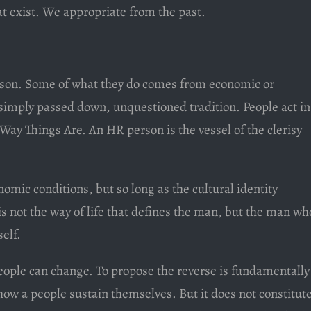
at exist. We appropriate from the past.
rson. Some of what they do comes from economic or
s simply passed down, unquestioned tradition. People act in
 Way Things Are. An HR person is the vessel of the clerisy
nomic conditions, but so long as the cultural identity
 is not the way of life that defines the man, but the man wh
elf.
people can change. To propose the reverse is fundamentally
w a people sustain themselves. But it does not constitut