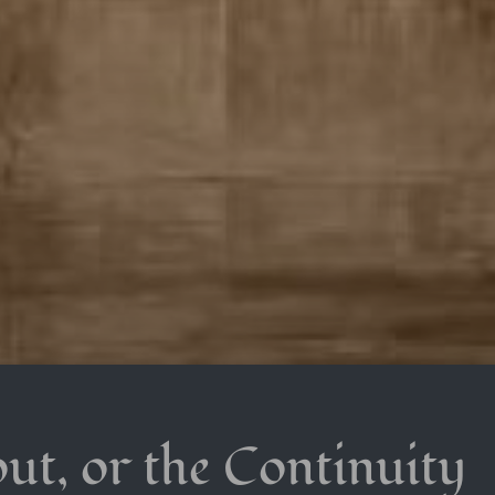
ut, or the Continuity