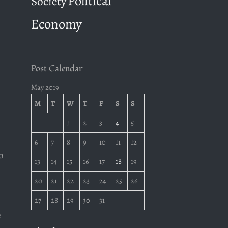
Political
Society
Economy
Post Calendar
May 2019
M
T
W
T
F
S
S
1
2
3
4
5
6
7
8
9
10
11
12
o
13
14
15
16
17
18
19
20
21
22
23
24
25
26
27
28
29
30
31
e