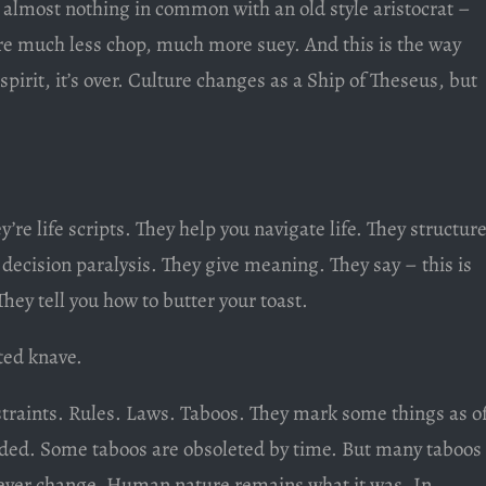
 almost nothing in common with an old style aristocrat –
 are much less chop, much more suey. And this is the way
 spirit, it’s over. Culture changes as a Ship of Theseus, but
y’re life scripts. They help you navigate life. They structur
e decision paralysis. They give meaning. They say – this is
 They tell you how to butter your toast.
ted knave.
traints. Rules. Laws. Taboos. They mark some things as of
oided. Some taboos are obsoleted by time. But many taboos
never change. Human nature remains what it was. In