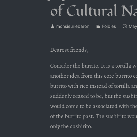
of Cultural Na
monsieurlebaron
Foibles
May
Dearest friends,
Consider the burrito. It is a tortilla
another idea from this core burrito co
burrito with rice instead of tortilla 
suddenly ceased to be, but the sushi
would come to be associated with the
of the burrito past. The sushirito wo
only the sushirito.