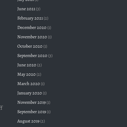
June 2021
(3)
February 2021
(2)
December 2020
(1)
November 2020
(1)
October 2020
(1)
September 2020
(3)
e
June 2020
(2)
May 2020
(2)
March 2020
(1)
January 2020
(1)
November 2019
(1)
f
September 2019
(1)
August 2019
(2)