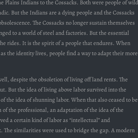
 Plains Indians to the Cossacks. Both were people of wild
ic. But the Indians are a dying people and the Cossacks
c obsolescence. The Cossacks no longer sustain themselves
ged to a world of steel and factories. But the essential
he rides. It is the spirit of a people that endures. When
s the identity lives, people find a way to adapt their more
well, despite the obsoletion of living off land rents. The
t. But the idea of living above labor survived into the
 of the idea of shunning labor. When that also ceased to be
m of the professional, an adaptation of the idea of the
ved a certain kind of labor as “intellectual” and
k. The similarities were used to bridge the gap. A modern