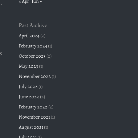
« Apr
Jun »
,
Post Archive
April 2024
(2)
February 2024
(1)
s
October 2023
(2)
May 2023
(1)
November 2022
(1)
July 2022
(1)
June 2022
(2)
February 2022
(2)
November 2021
(1)
August 2021
(1)
July 2021
(1)