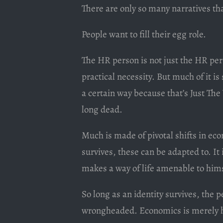
There are only so many narratives th
People want to fill their egg role.
The HR person is not just the HR pe
practical necessity. But much of it i
a certain way because that’s Just The
long dead.
Much is made of pivotal shifts in eco
survives, these can be adapted to. It
makes a way of life amenable to hims
So long as an identity survives, the 
wrongheaded. Economics is merely ho