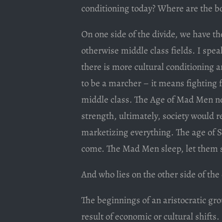
conditioning today? Where are the bo
On one side of the divide, we have the 
otherwise middle class fields. I spe
there is more cultural conditioning a
to be a marcher – it means fighting fo
middle class. The Age of Mad Men nev
strength, ultimately, society would 
marketizing everything. The age of S
come. The Mad Men sleep, let them s
And who lies on the other side of the
The beginnings of an aristocratic gro
result of economic or cultural shifts.