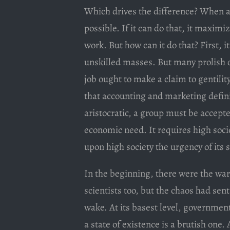
Which drives the difference? When a j
possible. If it can do that, it maxim
work. But how can it do that? First, it
unskilled masses. But many prolish oc
job ought to make a claim to gentility
that accounting and marketing definit
aristocratic, a group must be accepte
economic need. It requires high socie
upon high society the urgency of its 
In the beginning, there were the war
scientists too, but the chaos had sen
wake. At its basest level, government
a state of existence is a brutish one.