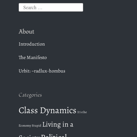
S
e
a
About
r
c
Introduction
h
The Manifesto
f
o
Urbit: ~radlux-hombus
r
:
Categories
Class Dynamics
It's the
Living in a
Economy Stupid