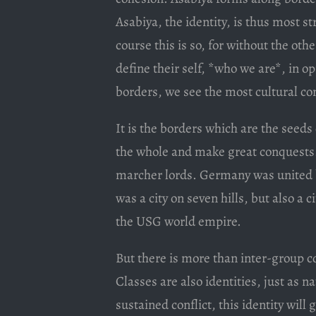
Asabiya, the identity, is thus most s
course this is so, for without the othe
define their self, *who we are*, in o
borders, we see the most cultural co
It is the borders which are the seeds 
the whole and make great conquests.
marcher lords. Germany was united 
was a city on seven hills, but also a 
the USG world empire.
But there is more than inter-group con
Classes are also identities, just as n
sustained conflict, this identity wil