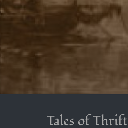
Tales of Thrif