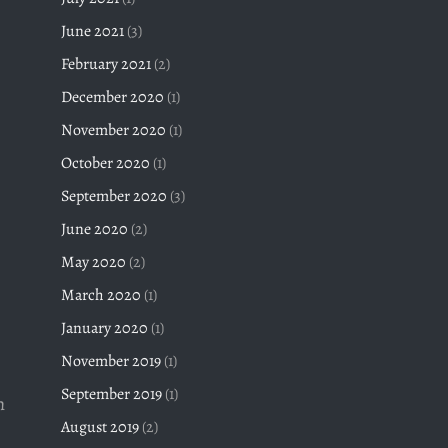
June 2021
(3)
February 2021
(2)
December 2020
(1)
November 2020
(1)
October 2020
(1)
September 2020
(3)
June 2020
(2)
May 2020
(2)
March 2020
(1)
January 2020
(1)
November 2019
(1)
September 2019
(1)
h
August 2019
(2)