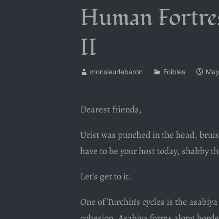
Human Fortress
II
monsieurlebaron
Foibles
May
Dearest friends,
Urist was punched in the head, bruisi
have to be your host today, shabby t
Let’s get to it.
One of Turchin’s cycles is the asabiy
cohesion. Asabiya forms along border