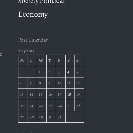
Political
Society
Economy
Post Calendar
May 2019
te
M
T
W
T
F
S
S
1
2
3
4
5
s
6
7
8
9
10
11
12
13
14
15
16
17
18
19
20
21
22
23
24
25
26
27
28
29
30
31