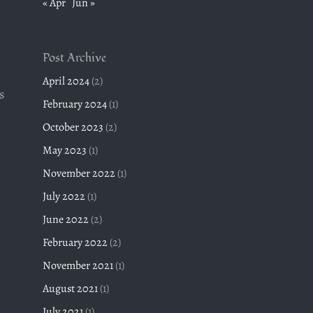
« Apr
Jun »
Post Archive
April 2024
(2)
s
February 2024
(1)
October 2023
(2)
May 2023
(1)
November 2022
(1)
July 2022
(1)
June 2022
(2)
February 2022
(2)
November 2021
(1)
August 2021
(1)
July 2021
(1)