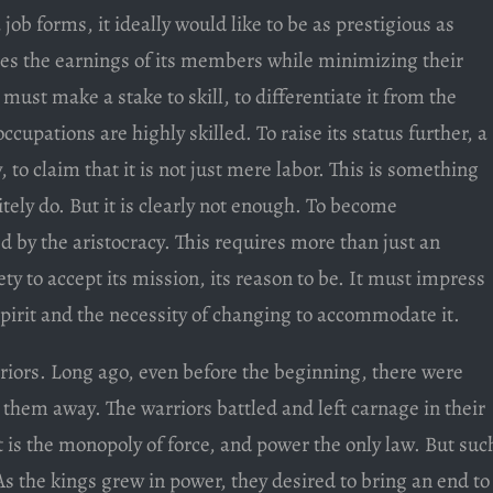
ob forms, it ideally would like to be as prestigious as
izes the earnings of its members while minimizing their
 must make a stake to skill, to differentiate it from the
cupations are highly skilled. To raise its status further, a
, to claim that it is not just mere labor. This is something
ely do. But it is clearly not enough. To become
d by the aristocracy. This requires more than just an
ty to accept its mission, its reason to be. It must impress
spirit and the necessity of changing to accommodate it.
riors. Long ago, even before the beginning, there were
t them away. The warriors battled and left carnage in their
 is the monopoly of force, and power the only law. But suc
 As the kings grew in power, they desired to bring an end to