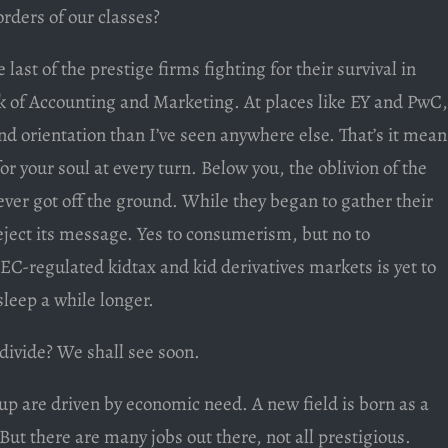
rders of our classes?
last of the prestige firms fighting for their survival in
ak of Accounting and Marketing. At places like EY and PwC,
nd orientation than I’ve seen anywhere else. That’s it mean
r your soul at every turn. Below you, the oblivion of the
er got off the ground. While they began to gather their
reject its message. Yes to consumerism, but no to
EC-regulated kidtax and kid derivatives markets is yet to
leep a while longer.
 divide? We shall see soon.
up are driven by economic need. A new field is born as a
 But there are many jobs out there, not all prestigious.