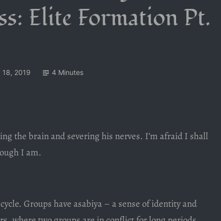
: Elite Formation Pt.
 18, 2019
4 Minutes
ng the brain and severing his nerves. I’m afraid I shall
hough I am.
a cycle. Groups have asabiya – a sense of identity and
s, where two groups are in conflict for long periods.