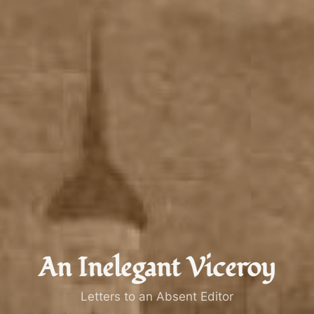
An Inelegant Viceroy
Letters to an Absent Editor