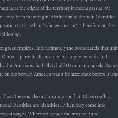
trong near the edges of the territory it encompasses. Of
r, there is no meaningful distinction to the self. Identities
pposition to the other, *who we are not*. Therefore on the
nditioning.
of great empires. It is ultimately the borderlands that uni
 China is periodically invaded by steppe nomads and
by the Prussians, half-Slav, half-German mongrels. Rome
city on the border. America was a frontier state before it wa
flict. There is also intra-group conflict. Class conflict.
ational identities are identities. When they come into
l grow stronger. Where do we see the most cultural