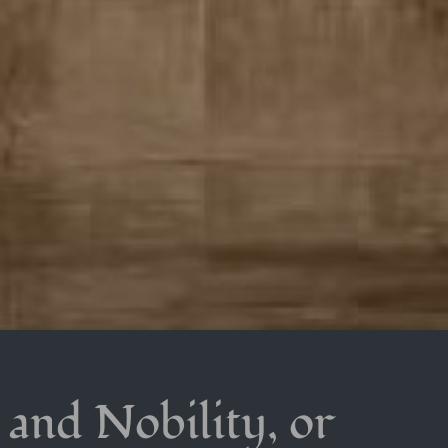
t and Nobility, or