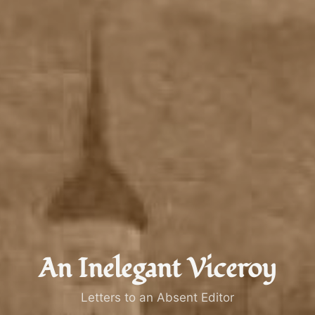
An Inelegant Viceroy
Letters to an Absent Editor