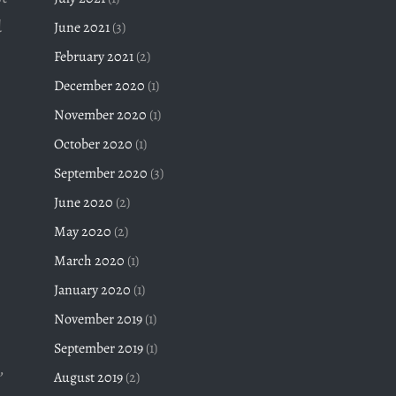
d
June 2021
(3)
February 2021
(2)
December 2020
(1)
November 2020
(1)
October 2020
(1)
September 2020
(3)
June 2020
(2)
May 2020
(2)
March 2020
(1)
January 2020
(1)
November 2019
(1)
September 2019
(1)
,
August 2019
(2)