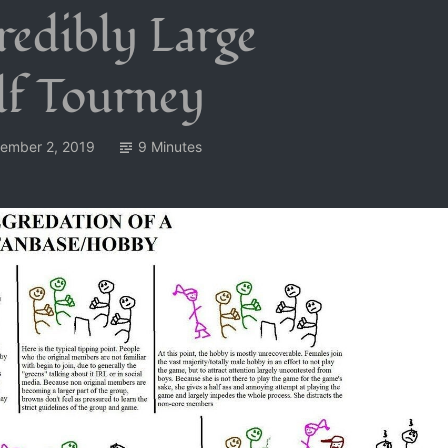
redibly Large
lf Tourney
ember 2, 2019
9 Minutes