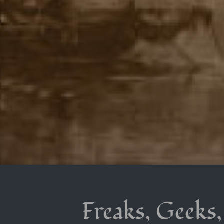
Freaks, Geeks,