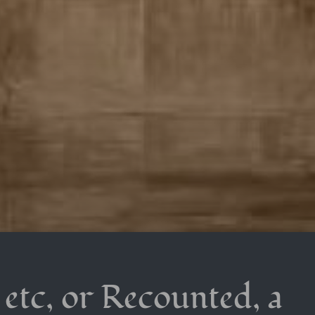
 etc, or Recounted, a