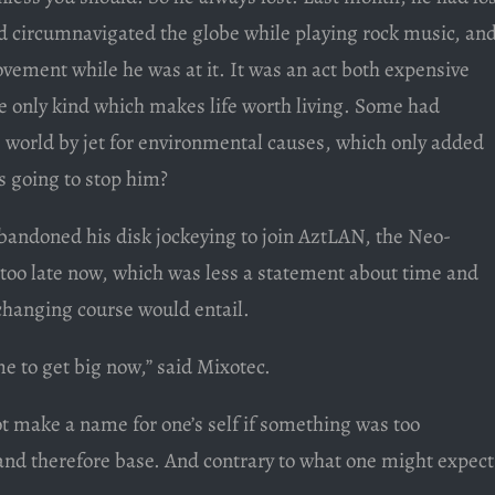
 circumnavigated the globe while playing rock music, an
vement while he was at it. It was an act both expensive
e only kind which makes life worth living. Some had
e world by jet for environmental causes, which only added
as going to stop him?
bandoned his disk jockeying to join AztLAN, the Neo-
too late now, which was less a statement about time and
 changing course would entail.
me to get big now,” said Mixotec.
ot make a name for one’s self if something was too
d therefore base. And contrary to what one might expect