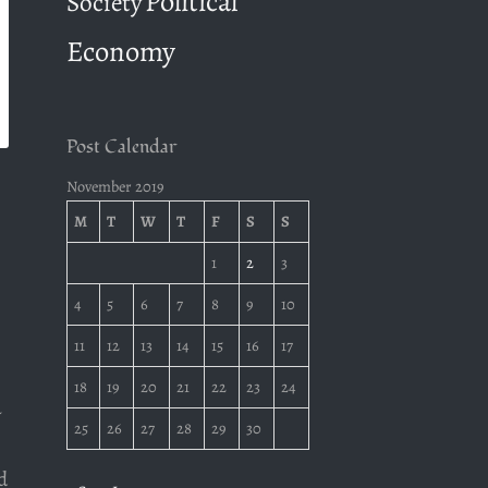
Political
Society
Economy
Post Calendar
November 2019
M
T
W
T
F
S
S
1
2
3
4
5
6
7
8
9
10
11
12
13
14
15
16
17
18
19
20
21
22
23
24
a
25
26
27
28
29
30
d