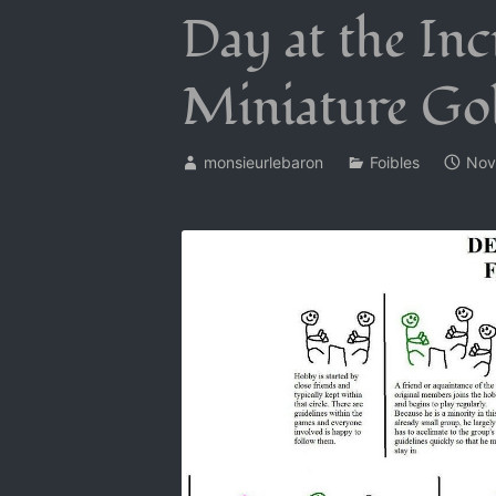
Day at the Inc
Miniature Go
monsieurlebaron
Foibles
Nov