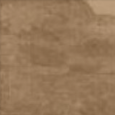
Skip
to
content