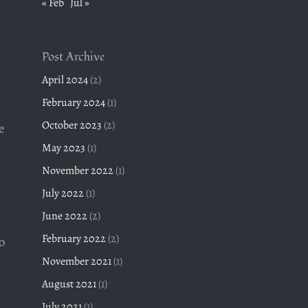
« Feb
Jul »
Post Archive
April 2024
(2)
February 2024
(1)
October 2023
(2)
e
May 2023
(1)
November 2022
(1)
July 2022
(1)
June 2022
(2)
February 2022
(2)
o
November 2021
(1)
s
August 2021
(1)
July 2021
(1)