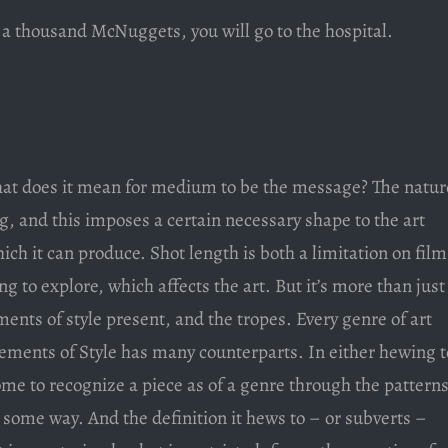
t a thousand McNuggets, you will go to the hospital.
t does it mean for medium to be the message? The natur
g, and this imposes a certain necessary shape to the art
which it can produce. Shot length is both a limitation on film
 to explore, which affects the art. But it’s more than just
ments of style present, and the tropes. Every genre of art
lements of Style has many counterparts. In either hewing t
ome to recognize a piece as of a genre through the pattern
n some way. And the definition it hews to – or subverts –