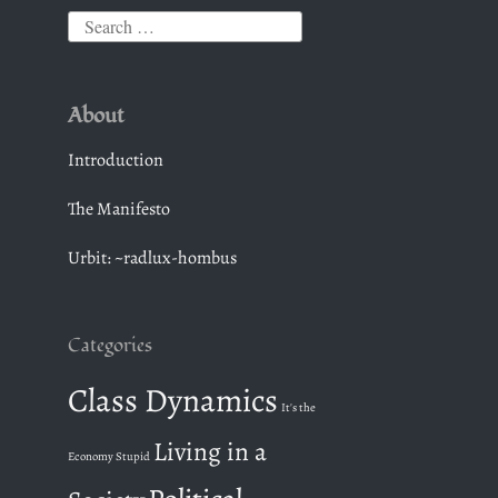
S
e
a
About
r
c
Introduction
h
The Manifesto
f
o
Urbit: ~radlux-hombus
r
:
Categories
Class Dynamics
It's the
Living in a
Economy Stupid