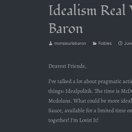
Idealism Real
Baron
monsieurlebaron
Foibles
Jun
Dearest Friends,
I’ve talked a lot about pragmatic actio
things: Idealpolitik. The time is McD
Mcdolans. What could be more ideal 
Sauce, available for a limited time o
together! I’m Lovin’ It!