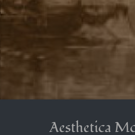
Aesthetica M