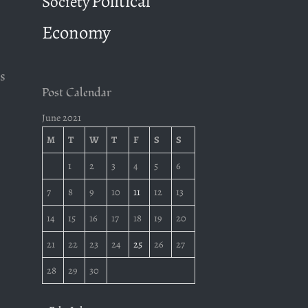
Political
Society
Economy
s
Post Calendar
June 2021
M
T
W
T
F
S
S
1
2
3
4
5
6
7
8
9
10
11
12
13
14
15
16
17
18
19
20
21
22
23
24
25
26
27
28
29
30