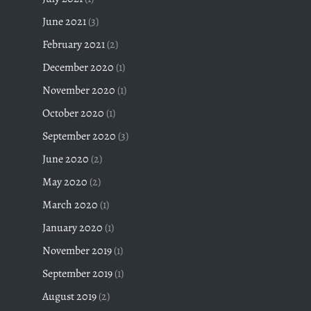
June 2021
(3)
February 2021
(2)
December 2020
(1)
November 2020
(1)
October 2020
(1)
September 2020
(3)
June 2020
(2)
May 2020
(2)
March 2020
(1)
January 2020
(1)
November 2019
(1)
September 2019
(1)
August 2019
(2)