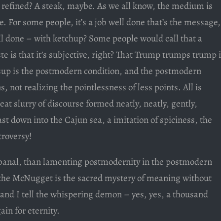
refined? A steak, maybe. As we all know, the medium is
For some people, it’s a job well done that’s the message,
ll done – with ketchup? Some people would call that a
te is that it’s subjective, right? That Trump trumps trump i
tsup is the postmodern condition, and the postmodern
, not realizing the pointlessness of less points. All is
meat slurry of discourse formed neatly, neatly, gently,
st down into the Cajun sea, a imitation of spiciness, the
troversy!
banal, than lamenting postmodernity in the postmodern
r the McNugget is the sacred mystery of meaning without
d I tell the whispering demon – yes, yes, a thousand
ain for eternity.