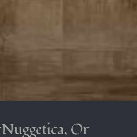
cNuggetica, Or