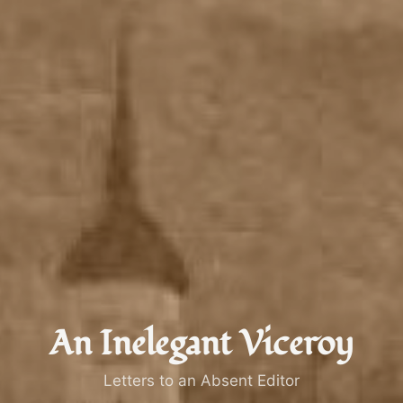
An Inelegant Viceroy
Letters to an Absent Editor