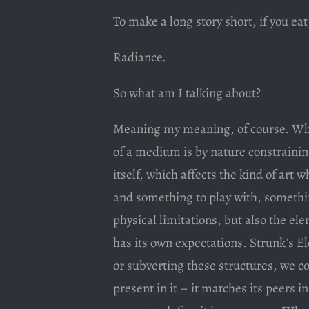
To make a long story short, if you ea
Radiance.
So what am I talking about?
Meaning my meaning, of course. Wha
of a medium is by nature constrainin
itself, which affects the kind of art 
and something to play with, something
physical limitations, but also the ele
has its own expectations. Strunk’s E
or subverting these structures, we c
present in it – it matches its peers i