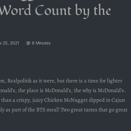
 Word Count by the
e 25, 2021
8 Minutes
n, Realpolitik as it were, but there is a time for lighter
onald’s, the place is McDonald’s, the why is McDonald’s.
than a crispy, juicy Chicken McNugget dipped in Cajun
nly as part of the BTS meal! Two great tastes that go great