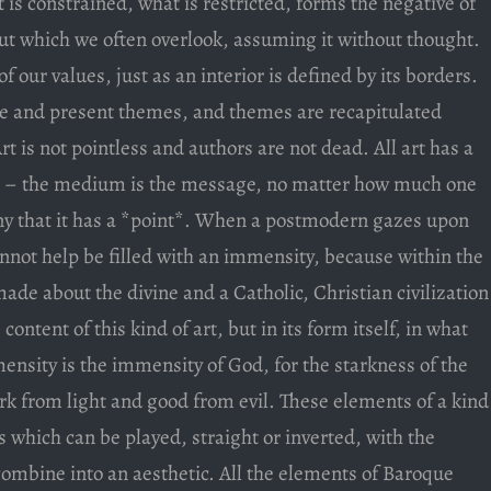
is constrained, what is restricted, forms the negative of
ut which we often overlook, assuming it without thought.
of our values, just as an interior is defined by its borders.
ate and present themes, and themes are recapitulated
Art is not pointless and authors are not dead. All art has a
nt – the medium is the message, no matter how much one
eny that it has a *point*. When a postmodern gazes upon
annot help be filled with an immensity, because within the
ade about the divine and a Catholic, Christian civilization
content of this kind of art, but in its form itself, in what
sity is the immensity of God, for the starkness of the
rk from light and good from evil. These elements of a kind
s which can be played, straight or inverted, with the
ombine into an aesthetic. All the elements of Baroque