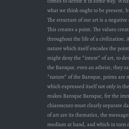
comes to define it in some way. What 
what we think ought to be present, b
The structure of our art is a negative 
This creates a point. The values cre
throughout the life of a civilization. 
nature which itself encodes the poi
might deny the *intent* of art, to d
the Baroque, even an atheist, they c
*nature* of the Baroque, points are m
which expressed itself not only in the 
makes Baroque Baroque, for the immen
chiaroscuro must clearly separate da
of art are its thematics, the message
medium at hand, and which in turn c