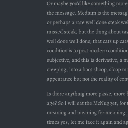
Or maybe you’d like something more 
the message. Medium is the message. 
or perhaps a rare well done steak we
missed steak, but the thing about tas
well done well done, that cats up ca
condition is to post modern conditions
subjective, and this is derivative, a 
creeping, into a boot shoop, sloop ma
appearance but not the reality of con
Is there anything more passe, more 
age? So I will eat the McNugget, fo
meaning and meaning for meaning, an
times yes, let me face it again and ag