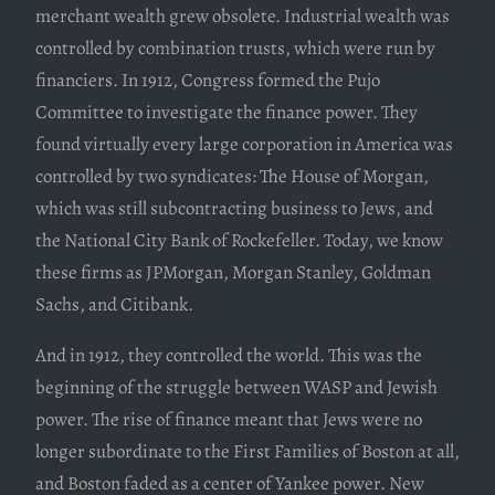
merchant wealth grew obsolete. Industrial wealth was
controlled by combination trusts, which were run by
financiers. In 1912, Congress formed the Pujo
Committee to investigate the finance power. They
found virtually every large corporation in America was
controlled by two syndicates: The House of Morgan,
which was still subcontracting business to Jews, and
the National City Bank of Rockefeller. Today, we know
these firms as JPMorgan, Morgan Stanley, Goldman
Sachs, and Citibank.
And in 1912, they controlled the world. This was the
beginning of the struggle between WASP and Jewish
power. The rise of finance meant that Jews were no
longer subordinate to the First Families of Boston at all,
and Boston faded as a center of Yankee power. New