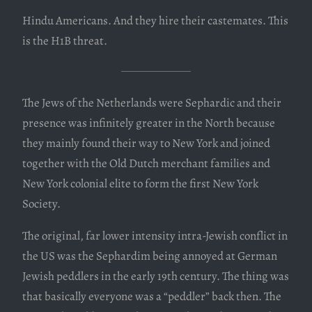
Hindu Americans. And they hire their castemates. This
is the H1B threat.
The Jews of the Netherlands were Sephardic and their
presence was infinitely greater in the North because
they mainly found their way to New York and joined
together with the Old Dutch merchant families and
New York colonial elite to form the first New York
Society.
The original, far lower intensity intra-Jewish conflict in
the US was the Sephardim being annoyed at German
Jewish peddlers in the early 19th century. The thing was
that basically everyone was a “peddler” back then. The