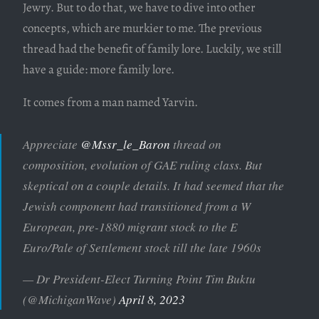
Jewry. But to do that, we have to dive into other
concepts, which are murkier to me. The previous
thread had the benefit of family lore. Luckily, we still
have a guide: more family lore.
It comes from a man named Yarvin.
Appreciate
@Mssr_le_Baron
thread on
composition, evolution of GAE ruling class. But
skeptical on a couple details. It had seemed that the
Jewish component had transitioned from a W
European, pre-1880 migrant stock to the E
Euro/Pale of Settlement stock till the late 1960s
— Dr President-Elect Turning Point Tim Buktu
(@MichiganWave)
April 8, 2023