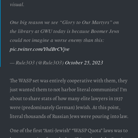
visual.
One big reason we see “Glory to Our Martyrs” on
the library at GWU today is because Boomer Jews
could not imagine a worse enemy than this:
pic.twitter.com/YhdBrCVjve
— Rule3O3 (@Rule3O3)
October 25, 2023
The WASP set was entirely cooperative with them, they
just wanted them to not harbor literal communists! I’m
about to share stats of how many elite lawyers in 1937
were (predominately German) Jewish. At this point,
literal thousands of Russian Jews were pouring into law.
One of the first “Anti-Jewish” “WASP Quota” laws was to