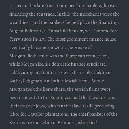
return to this later) with support from banking houses
financing the sea trade. In this, the merchants were the
wealthiest, and the bankers helped place the financing.
August Belmont, a Rothschild banker, was Commodore
Perry’s son-in-law. The most prominent finance house
eventually became known as the House of
Morgan. Rothschild was the European connection,
while Morgan led his domestic finance syndicate,
subdividing his fundraises with firms like Goldman
Sachs, Seligman, and other Jewish firms. While
Morgan took the lion’s share, the Jewish firms were
never cut out. In the South, you had the Cavaliers and
their finance Jews, who ran the slave trade procuring
labor for Cavalier plantations. The chief bankers of the
South were the Lehman Brothers, who plied