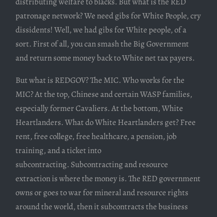
distributing welfare to blacks. But what is the RED
patronage network? We need gibs for White People, cry
dissidents! Well, we had gibs for White people, of a
sort. First of all, you can smash the Big Government
and return some money back to White net tax payers.
But what is REDGOV? The MIC. Who works for the
MIC? At the top, Chinese and certain WASP families,
especially former Cavaliers. At the bottom, White
Heartlanders. What do White Heartlanders get? Free
rent, free college, free healthcare, a pension, job
training, and a ticket into
subcontracting. Subcontracting and resource
extraction is where the money is. The RED government
owns or goes to war for mineral and resource rights
around the world, then it subcontracts the business