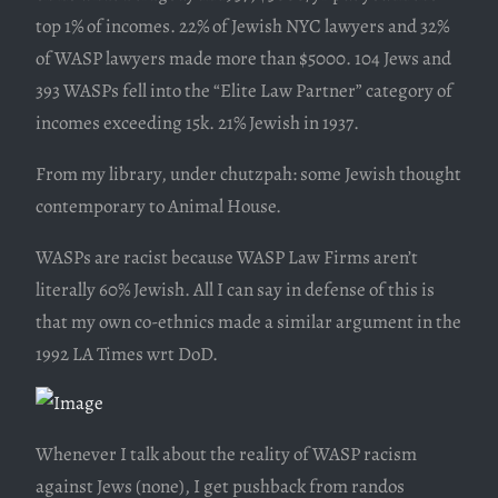
top 1% of incomes. 22% of Jewish NYC lawyers and 32%
of WASP lawyers made more than $5000. 104 Jews and
393 WASPs fell into the “Elite Law Partner” category of
incomes exceeding 15k. 21% Jewish in 1937.
From my library, under chutzpah: some Jewish thought
contemporary to Animal House.
WASPs are racist because WASP Law Firms aren’t
literally 60% Jewish. All I can say in defense of this is
that my own co-ethnics made a similar argument in the
1992 LA Times wrt DoD.
Whenever I talk about the reality of WASP racism
against Jews (none), I get pushback from randos