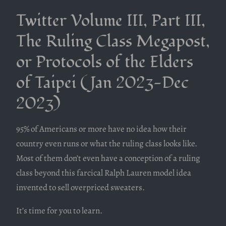
Twitter Volume III, Part III,
The Ruling Class Megapost,
or Protocols of the Elders
of Taipei (Jan 2023-Dec
2023)
95% of Americans or more have no idea how their
country even runs or what the ruling class looks like.
Most of them don’t even have a conception of a ruling
class beyond this farcical Ralph Lauren model idea
invented to sell overpriced sweaters.
It’s time for you to learn.