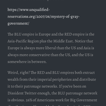
https://www.unqualified-
reservations.org/2007/06/mystery-of-gray-
government/
The BLU empire is Europe and the RED empire is the
Asia-Pacific Region plus the Middle East. Notice that
Europe is always more liberal than the US and Asia is
always more conservative than the US, and the US is
somewhere in between.
Weird, right? The RED and BLU empires both extract
wealth from their imperial peripheries and distribute
it to their patronage networks. If you’ve been on
Dissident Twitter enough, the BLU patronage network
is obvious. 26% of Americans work for Big Government