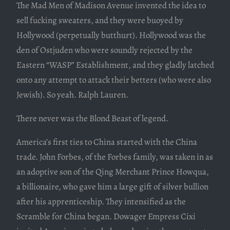
The Mad Men of Madison Avenue invented the idea to
sell fucking sweaters, and they were buoyed by
Hollywood (perpetually butthurt). Hollywood was the
den of Ostjuden who were soundly rejected by the
Eastern “WASP” Establishment, and they gladly latched
onto any attempt to attack their betters (who were also
Jewish). So yeah. Ralph Lauren.
There never was the Blond Beast of legend.
America’s first ties to China started with the China
trade. John Forbes, of the Forbes family, was taken in as
an adoptive son of the Qing Merchant Prince Howqua,
a billionaire, who gave him a large gift of silver bullion
after his apprenticeship. They intensified as the
Scramble for China began. Dowager Empress Cixi