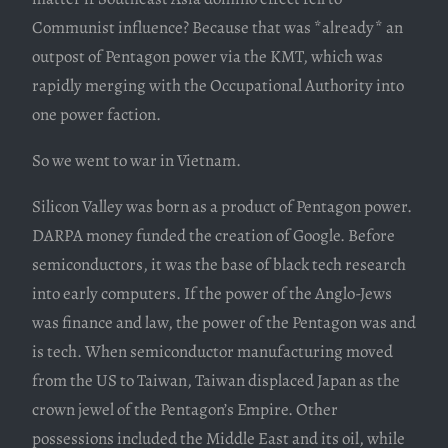
Communist influence? Because that was *already* an
outpost of Pentagon power via the KMT, which was
rapidly merging with the Occupational Authority into
one power faction.
So we went to war in Vietnam.
Silicon Valley was born as a product of Pentagon power.
DARPA money funded the creation of Google. Before
semiconductors, it was the base of black tech research
into early computers. If the power of the Anglo-Jews
was finance and law, the power of the Pentagon was and
is tech. When semiconductor manufacturing moved
from the US to Taiwan, Taiwan displaced Japan as the
crown jewel of the Pentagon’s Empire. Other
possessions included the Middle East and its oil, while