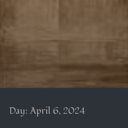
Day:
April 6, 2024