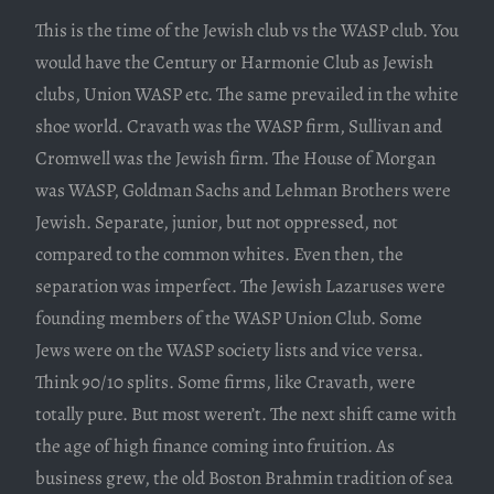
This is the time of the Jewish club vs the WASP club. You
would have the Century or Harmonie Club as Jewish
clubs, Union WASP etc. The same prevailed in the white
shoe world. Cravath was the WASP firm, Sullivan and
Cromwell was the Jewish firm. The House of Morgan
was WASP, Goldman Sachs and Lehman Brothers were
Jewish. Separate, junior, but not oppressed, not
compared to the common whites. Even then, the
separation was imperfect. The Jewish Lazaruses were
founding members of the WASP Union Club. Some
Jews were on the WASP society lists and vice versa.
Think 90/10 splits. Some firms, like Cravath, were
totally pure. But most weren’t. The next shift came with
the age of high finance coming into fruition. As
business grew, the old Boston Brahmin tradition of sea