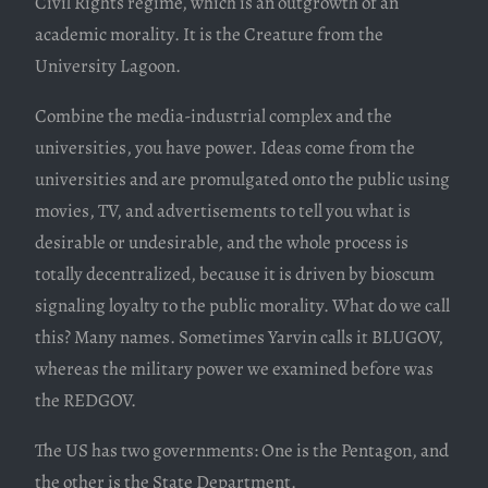
Civil Rights regime, which is an outgrowth of an
academic morality. It is the Creature from the
University Lagoon.
Combine the media-industrial complex and the
universities, you have power. Ideas come from the
universities and are promulgated onto the public using
movies, TV, and advertisements to tell you what is
desirable or undesirable, and the whole process is
totally decentralized, because it is driven by bioscum
signaling loyalty to the public morality. What do we call
this? Many names. Sometimes Yarvin calls it BLUGOV,
whereas the military power we examined before was
the REDGOV.
The US has two governments: One is the Pentagon, and
the other is the State Department.