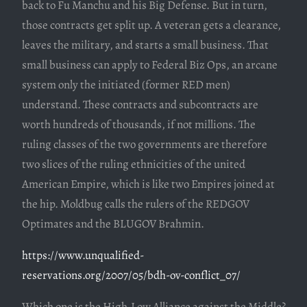
back to Fu Manchu and his Big Defense. But in turn,
those contracts get split up. A veteran gets a clearance,
leaves the military, and starts a small business. That
small business can apply to Federal Biz Ops, an arcane
system only the initiated (former RED men)
understand. These contracts and subcontracts are
worth hundreds of thousands, if not millions. The
ruling classes of the two governments are therefore
two slices of the ruling ethnicities of the united
American Empire, which is like two Empires joined at
the hip. Moldbug calls the rulers of the REDGOV
Optimates and the BLUGOV Brahmin.
https://www.unqualified-
reservations.org/2007/05/bdh-ov-conflict_07/
Which one is the High-Low Alliance against the Middle?