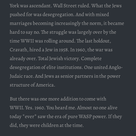
York was ascendant. Wall Street ruled. What the Jews
pushed for was desegregation. And with mixed
marriages becoming increasingly the norm, it became
hard to say no. The struggle was largely over by the
time WWII was rolling around. The last holdout,
Cravath, hired a Jew in 1958. In 1960, the war was
already over. Total Jewish victory. Complete
desegregation of elite institutions. One united Anglo-
Judaic race. And Jews as senior partners in the power
structure of America.
But there was one more addition to come with
WWII. Yes. 1960. You heard me. Almost no one alive
today *ever* saw the era of pure WASP power. If they
did, they were children at the time.