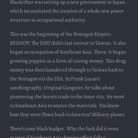
MacArthur was setting up a new government in Japan,
which necessitated the creation of a whole new power
structure as occupational authority.
This was the beginning of the Pentagon Empire:
REDGOV. The KMT didn’t just retreat to Taiwan. It also
began an occupation of Southeast Asia. There, it began
growing poppies as a form of raising money. This drug
money was then laundered through to Taiwan back to
the Pentagon via the DIA. In Frank Lucas’s
autobiography, Original Gangster, he talks about
pioneering the heroin trade to the inner city. He went
to Southeast Asia to source the materials. You know
how they were flown back to America? Military planes.
There’s your black budget. Why the fuck did it even
matter if Southeast Asia domino effect fell to