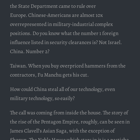
the State Department came to rule over
Europe. Chinese-Americans are almost 10x
overrepresented in military-industrial complex
positions. Do you know what the number 1 foreign
influence listed in security clearances is? Not Israel.
China. Number 2?
Taiwan. When you buy overpriced hammers from the
contractors, Fu Manchu gets his cut.
How could China steal all of our technology, even
military technology, so easily?
The call was coming from inside the house. The story of
the rise of the Pentagon Empire, roughly, can be seen in
James Clavell’s Asian Saga, with the exception of
Shogun. The Noble House which stars in it is a pastiche