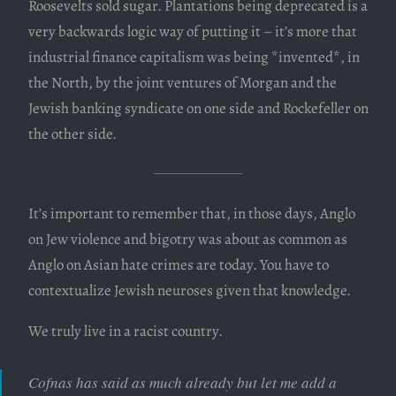
Roosevelts sold sugar. Plantations being deprecated is a
very backwards logic way of putting it – it’s more that
industrial finance capitalism was being *invented*, in
the North, by the joint ventures of Morgan and the
Jewish banking syndicate on one side and Rockefeller on
the other side.
It’s important to remember that, in those days, Anglo
on Jew violence and bigotry was about as common as
Anglo on Asian hate crimes are today. You have to
contextualize Jewish neuroses given that knowledge.
We truly live in a racist country.
Cofnas has said as much already but let me add a