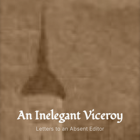
An Inelegant Viceroy
Letters to an Absent Editor