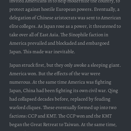
invited Americans in to help modernize the country, to
protect against hostile European powers. Eventually, a
delegation of Chinese aristocrats was sent to American
elite colleges. As Japan rose as a power, it threatened to
take over all of East Asia. The Sinophile faction in
America prevailed and blockaded and embargoed
Japan. This made war inevitable.
Japan struck first, but they only awoke a sleeping giant.
America won. But the effects of the war were
numerous. At the same time America was fighting
Japan, China had been fighting its own civil war. Qing
had collapsed decades before, replaced by feuding
warlord cliques. These eventually formed up into two
factions: CCP and KMT. The CCP won and the KMT
began the Great Retreat to Taiwan. At the same time,