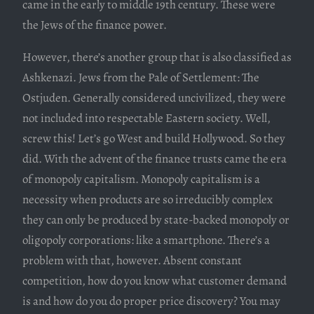
came in the early to middle 19th century. These were
the Jews of the finance power.
However, there’s another group that is also classified as
Ashkenazi. Jews from the Pale of Settlement: The
Ostjuden. Generally considered uncivilized, they were
not included into respectable Eastern society. Well,
screw this! Let’s go West and build Hollywood. So they
did. With the advent of the finance trusts came the era
of monopoly capitalism. Monopoly capitalism is a
necessity when products are so irreducibly complex
they can only be produced by state-backed monopoly or
oligopoly corporations: like a smartphone. There’s a
problem with that, however. Absent constant
competition, how do you know what customer demand
is and how do you do proper price discovery? You may