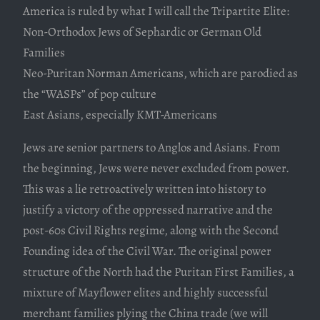
America is ruled by what I will call the Tripartite Elite:
Non-Orthodox Jews of Sephardic or German Old
Families
Neo-Puritan Norman Americans, which are parodied as
the “WASPs” of pop culture
East Asians, especially KMT-Americans
Jews are senior partners to Anglos and Asians. From
the beginning, Jews were never excluded from power.
This was a lie retroactively written into history to
justify a victory of the oppressed narrative and the
post-60s Civil Rights regime, along with the Second
Founding idea of the Civil War. The original power
structure of the North had the Puritan First Families, a
mixture of Mayflower elites and highly successful
merchant families plying the China trade (we will