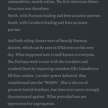
commodities, mostly cotton. The first American Power
Structure was therefore:
North, with Puritans leading and Jews as junior partner
South, with Cavaliers leading and Jews as junior
partner
And both ruling classes were of heavily Norman
descent, which can be seen in DNA tests to this very
day. What happened next is well-known to everyone.
The Puritans went to war with the Cavaliers and
crushed them by importing countless Ellis Islanders to
fill their armies. Cavalier power defeated, they
transformed into the “WASPs”. This is the era of
greatest Jewish butthurt, but Jews were never strongly
discriminated against. What prevailed was not
oppression but segregation.