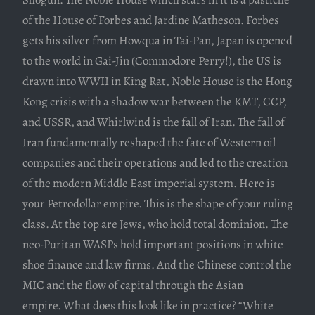
of the House of Forbes and Jardine Matheson. Forbes
gets his silver from Howqua in Tai-Pan, Japan is opened
to the world in Gai-Jin (Commodore Perry!), the US is
drawn into WWII in King Rat, Noble House is the Hong
Kong crisis with a shadow war between the KMT, CCP,
and USSR, and Whirlwind is the fall of Iran. The fall of
Iran fundamentally reshaped the fate of Western oil
companies and their operations and led to the creation
of the modern Middle East imperial system. Here is
your Petrodollar empire. This is the shape of your ruling
class. At the top are Jews, who hold total dominion. The
neo-Puritan WASPs hold important positions in white
shoe finance and law firms. And the Chinese control the
MIC and the flow of capital through the Asian
empire. What does this look like in practice? “White