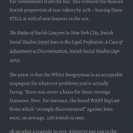
bar communists from the bar. This reduced the Russian
Jewish proportion of test-takers by 20% – leaving them
STILL at 60% of new lawyers in the 40s.
The Status of Jewish Lawyers in New York City, Jewish 
Social Studies (1939) Jews in the Legal Profession: A Case of 
Adjustment to Discrimination, Jewish Social Studies (Apr 
1970)
The point is that the White Boogeyman is an acceptable
scapegoat for whatever problems you’re actually
facing. There was never a basis for these revenge
fantasies. Ever. For instance, the hated WASP BigLaw
firms which “strongly discriminated” against Jews
were, on average, 25% Jewish in 1960.
oh no what a tragedy In 1937, $5000/yr put you in the