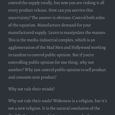
control the supply totally, but now you are risking it all
every product release. How can you survive this
uncertainty? The answer is obvious: Control both sides
of the equation. Manufacture demand for your
manufactured supply. Learn to manipulate the masses.
This is the media-industrial complex, which is an
agglomeration of the Mad Men and Hollywood working
in tandem to control public opinion. But if you’re
controlling public opinion for one thing, why not
another? Why just control public opinion to sell product
and consoom next product?
Why not rule their minds?
Why not rule their souls? Wokeness is a religion, but it’s
not a new religion. It is the natural conclusion of the