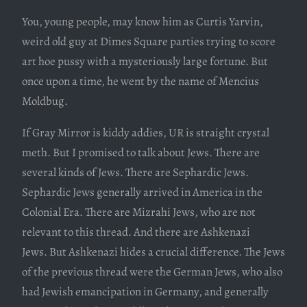
You, young people, may know him as Curtis Yarvin,
weird old guy at Dimes Square parties trying to score
art hoe pussy with a mysteriously large fortune. But
once upon a time, he went by the name of Mencius
Moldbug.
If Gray Mirror is kiddy addies, UR is straight crystal
meth. But I promised to talk about Jews. There are
several kinds of Jews. There are Sephardic Jews.
Sephardic Jews generally arrived in America in the
Colonial Era. There are Mizrahi Jews, who are not
relevant to this thread. And there are Ashkenazi
Jews. But Ashkenazi hides a crucial difference. The Jews
of the previous thread were the German Jews, who also
had Jewish emancipation in Germany, and generally