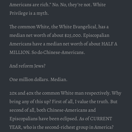
Americans are rich.” No. No, they’re not. White
Privilege is a myth.
The common White, the White Evangelical, has a
median net worth of about $25,000. Episcopalian
Americans have a median net worth of about HALF A
MILLION. So do Chinese-Americans.
And reform Jews?
One million dollars. Median.
20x and 40x the common White man respectively. Why
bring any of this up? First of all, I value the truth. But
second of all, both Chinese-Americans and
Episcopalians have been eclipsed. As of CURRENT
YEAR, who is the second-richest group in America?