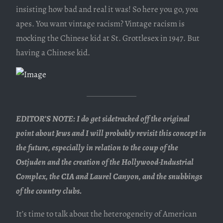
insisting how bad and real it was! So here you go, you
apes. You want vintage racism? Vintage racism is
mocking the Chinese kid at St. Grottlesex in 1947. But
having a Chinese kid.
EDITOR’S NOTE: I do get sidetracked off the original
point about Jews and I will probably revisit this concept in
the future, especially in relation to the coup of the
Ostjuden and the creation of the Hollywood-Industrial
Complex, the CIA and Laurel Canyon, and the snubbings
of the country clubs.
It’s time to talk about the heterogeneity of American